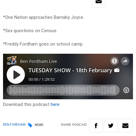
*One Nation approaches Barnaby Joyce.
*Sex questions on Census.
*Freddy Fordham goes on school camp.
Download this podcast
here
SHARE
PODCAST
BEN FORDHAM
NEWS