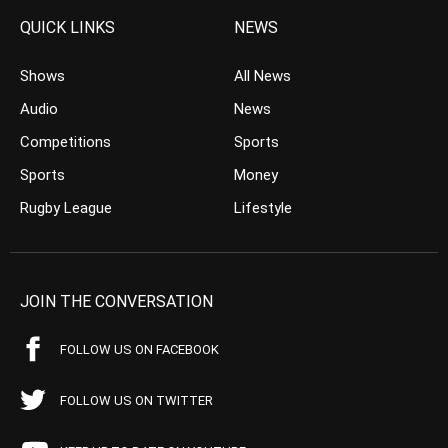
QUICK LINKS
NEWS
Shows
All News
Audio
News
Competitions
Sports
Sports
Money
Rugby League
Lifestyle
JOIN THE CONVERSATION
FOLLOW US ON FACEBOOK
FOLLOW US ON TWITTER