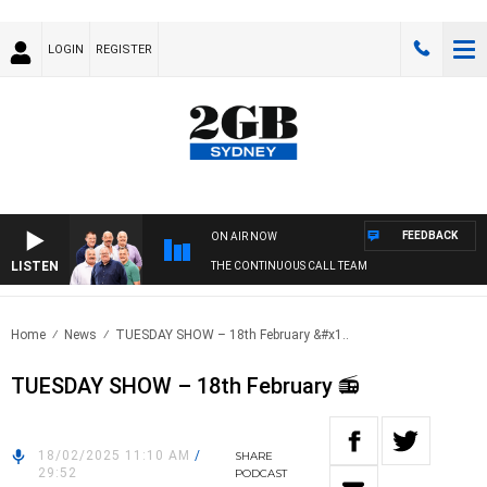
LOGIN
REGISTER
FEEDBACK
ON AIR NOW
LISTEN
THE CONTINUOUS CALL TEAM
Home
News
TUESDAY SHOW – 18th February &#x1..
TUESDAY SHOW – 18th February 📻
18/02/2025 11:10 AM
/
SHARE
29:52
PODCAST