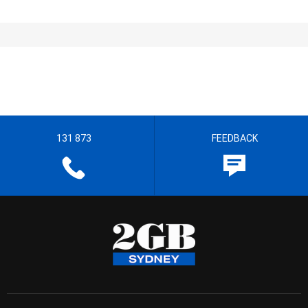
131 873
FEEDBACK