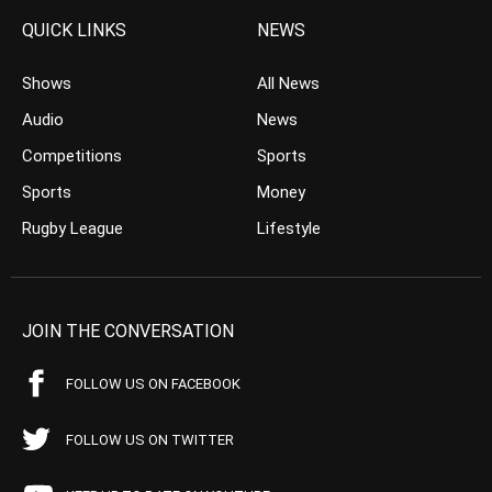
QUICK LINKS
NEWS
Shows
All News
Audio
News
Competitions
Sports
Sports
Money
Rugby League
Lifestyle
JOIN THE CONVERSATION
FOLLOW US ON FACEBOOK
FOLLOW US ON TWITTER