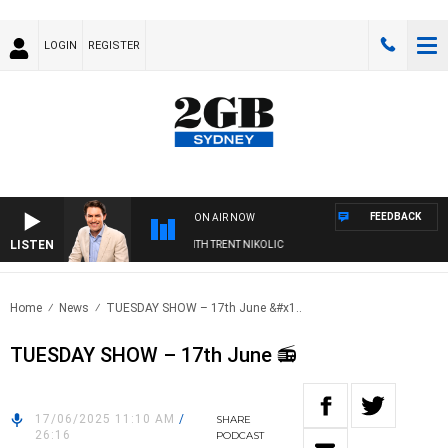
LOGIN
REGISTER
FEEDBACK
ON AIR NOW
LISTEN
ERNOONS WITH MICHAEL MCLAREN WITH TRENT NIKOLIC
Home
News
TUESDAY SHOW – 17th June &#x1..
TUESDAY SHOW – 17th June 📻
17/06/2025 11:10 AM
/
SHARE
26:16
PODCAST