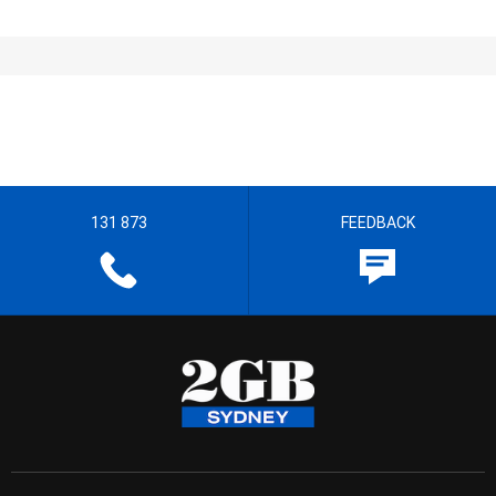
131 873
FEEDBACK