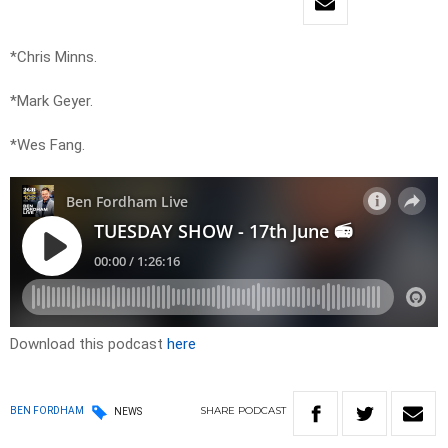
*Chris Minns.
*Mark Geyer.
*Wes Fang.
Download this podcast
here
SHARE
PODCAST
BEN FORDHAM
NEWS