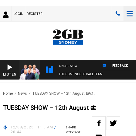
LOGIN
REGISTER
FEEDBACK
ON AIR NOW
LISTEN
THE CONTINUOUS CALL TEAM
Home
News
TUESDAY SHOW – 12th August &#x1..
TUESDAY SHOW – 12th August 📻
12/08/2025 11:10 AM
/
SHARE
20:44
PODCAST