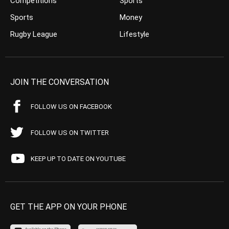
Competitions
Sports
Sports
Money
Rugby League
Lifestyle
JOIN THE CONVERSATION
FOLLOW US ON FACEBOOK
FOLLOW US ON TWITTER
KEEP UP TO DATE ON YOUTUBE
GET THE APP ON YOUR PHONE