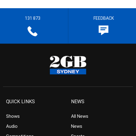
131 873
FEEDBACK
QUICK LINKS
NEWS
Shows
All News
Audio
News