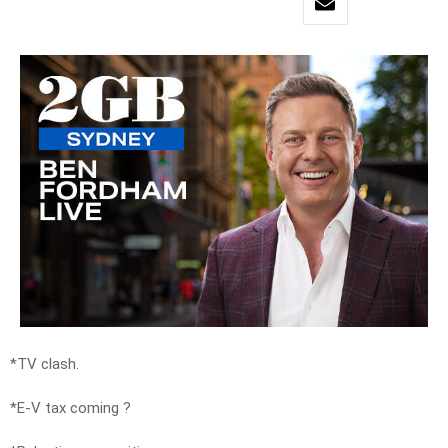
*TV clash.
*E-V tax coming ?