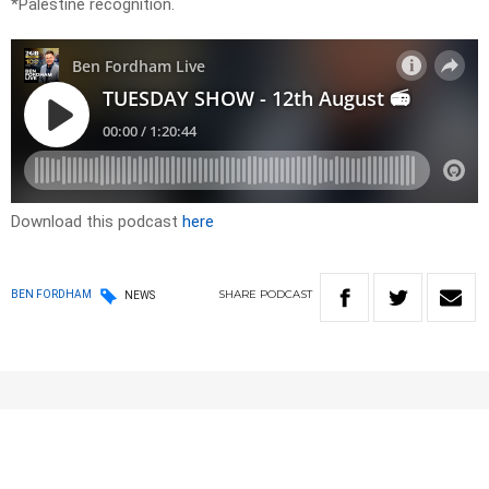
*Palestine recognition.
Download this podcast
here
SHARE
PODCAST
BEN FORDHAM
NEWS