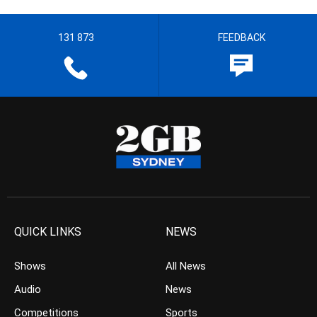
131 873
FEEDBACK
QUICK LINKS
NEWS
Shows
All News
Audio
News
Competitions
Sports