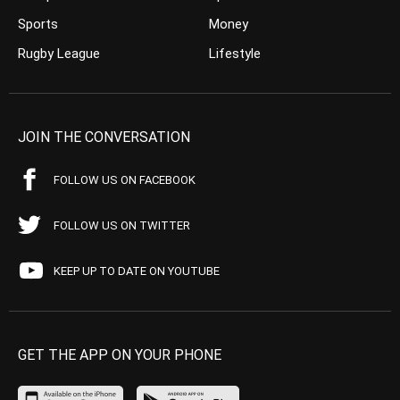
Sports
Money
Rugby League
Lifestyle
JOIN THE CONVERSATION
FOLLOW US ON FACEBOOK
FOLLOW US ON TWITTER
KEEP UP TO DATE ON YOUTUBE
GET THE APP ON YOUR PHONE