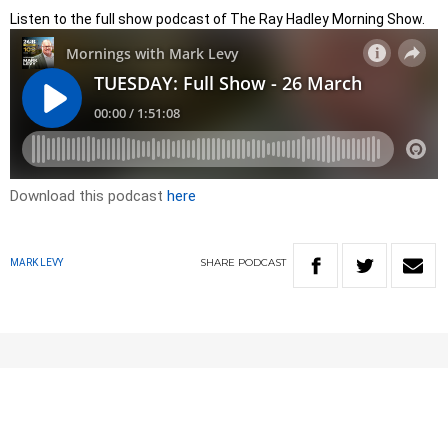
Listen to the full show podcast of The Ray Hadley Morning Show.
Download this podcast
here
SHARE
PODCAST
MARK LEVY