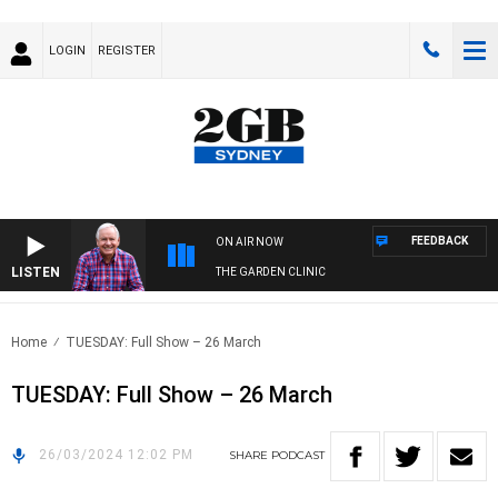
LOGIN
REGISTER
FEEDBACK
ON AIR NOW
LISTEN
THE GARDEN CLINIC
Home
TUESDAY: Full Show – 26 March
TUESDAY: Full Show – 26 March
26/03/2024 12:02 PM
SHARE
PODCAST