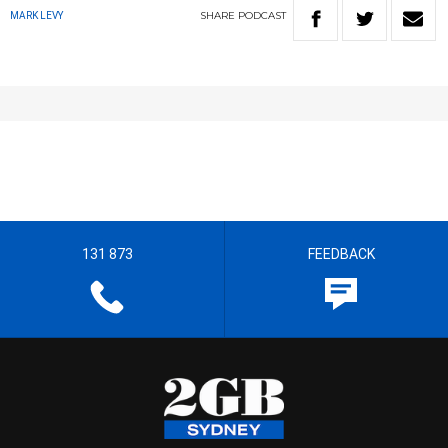
SHARE
PODCAST
MARK LEVY
131 873
FEEDBACK