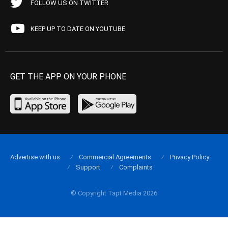
FOLLOW US ON TWITTER
KEEP UP TO DATE ON YOUTUBE
GET THE APP ON YOUR PHONE
Advertise with us
Commercial Agreements
Privacy Policy
Support
Complaints
© Copyright Tapt Media 2026