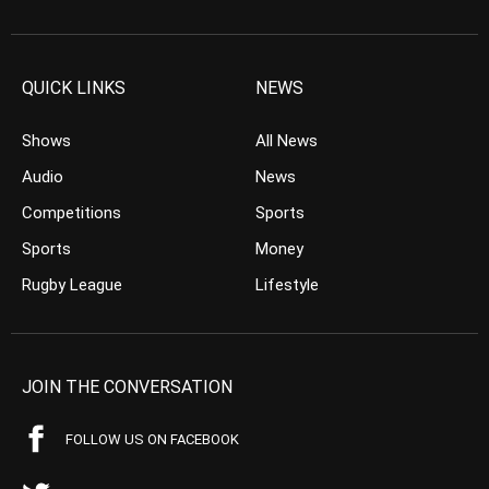
QUICK LINKS
NEWS
Shows
All News
Audio
News
Competitions
Sports
Sports
Money
Rugby League
Lifestyle
JOIN THE CONVERSATION
FOLLOW US ON FACEBOOK