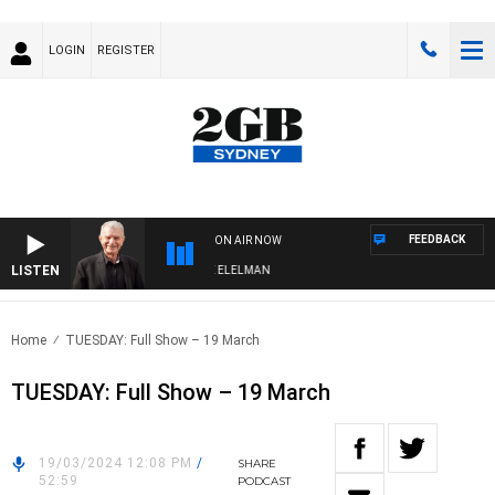
LOGIN
REGISTER
FEEDBACK
ON AIR NOW
LISTEN
NIGHTS WITH BILL CREWS WITH SUSIE ELELMAN
Home
TUESDAY: Full Show – 19 March
TUESDAY: Full Show – 19 March
19/03/2024 12:08 PM
/
SHARE
52:59
PODCAST