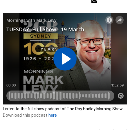
Listen to the full show podcast of The Ray Hadley Morning Show.
Download this podcast
here