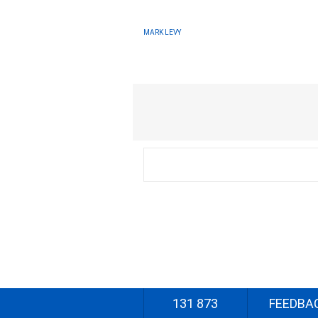
MARK LEVY
131 873
FEEDBA