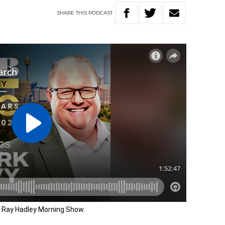
SHARE
THIS
PODCAST
e Ray Hadley Morning Show.