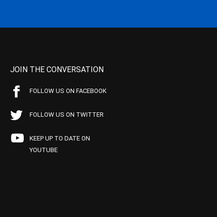
JOIN THE CONVERSATION
FOLLOW US ON FACEBOOK
FOLLOW US ON TWITTER
KEEP UP TO DATE ON
YOUTUBE