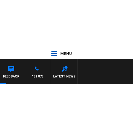
MENU
S
FEEDBACK
131 873
LATEST NEWS