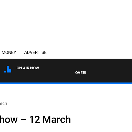
MONEY
ADVERTISE
ON AIR NOW
OVERNIGHTS WITH MIKE JEFFREY
arch
Show – 12 March