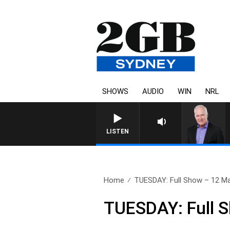
SHOWS
AUDIO
WIN
NRL
LISTEN
Home
TUESDAY: Full Show – 12 M
TUESDAY: Full 