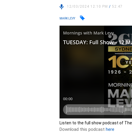
12/03/2024 12:10 PM
/
52:47
MARK LEVY
Listen to the full show podcast of Th
Download this podcast
here