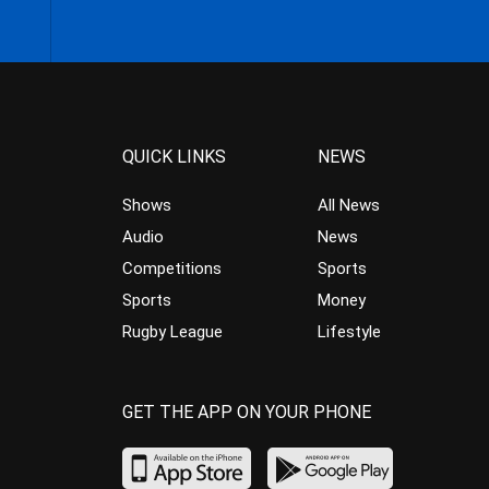
QUICK LINKS
NEWS
Shows
All News
Audio
News
Competitions
Sports
Sports
Money
Rugby League
Lifestyle
GET THE APP ON YOUR PHONE