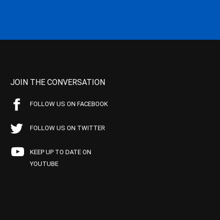
JOIN THE CONVERSATION
FOLLOW US ON FACEBOOK
FOLLOW US ON TWITTER
KEEP UP TO DATE ON
YOUTUBE