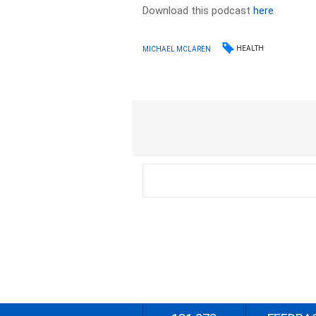
Download this podcast
here
HEALTH
MICHAEL MCLAREN