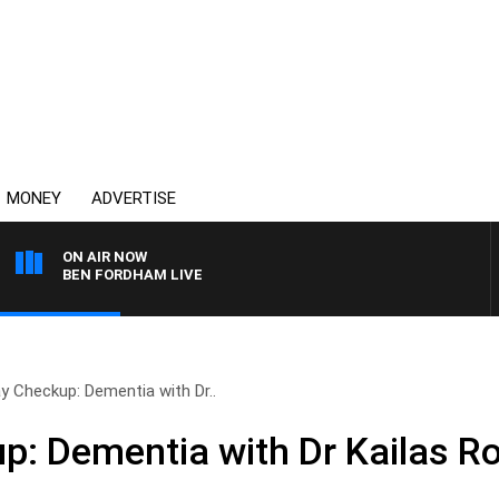
MONEY
ADVERTISE
ON AIR NOW
BEN FORDHAM LIVE
y Checkup: Dementia with Dr..
: Dementia with Dr Kailas R