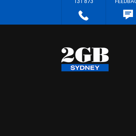
131 873
FEEDBA