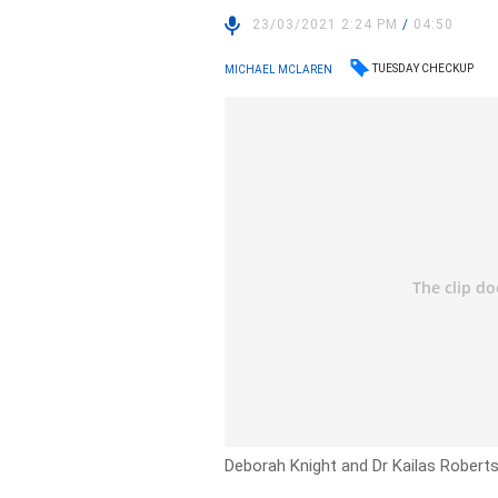
23/03/2021 2:24 PM
/
04:50
TUESDAY CHECKUP
MICHAEL MCLAREN
Deborah Knight and Dr Kailas Robert