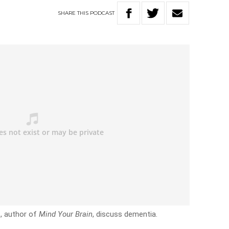
SHARE
THIS
PODCAST
s, author of
Mind Your Brain
, discuss dementia.