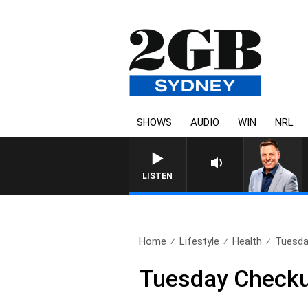
SHOWS
AUDIO
WIN
NRL
LISTEN
Home
Lifestyle
Health
Tuesda
Tuesday Checkup