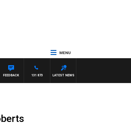
MENU
FEEDBACK
131 873
LATEST NEWS
oberts