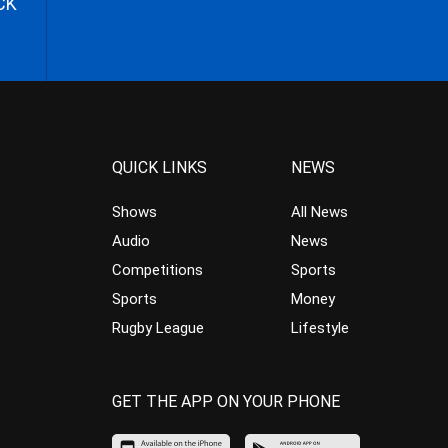
CK
QUICK LINKS
NEWS
Shows
All News
Audio
News
Competitions
Sports
Sports
Money
Rugby League
Lifestyle
GET THE APP ON YOUR PHONE