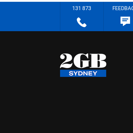
131 873
FEEDBA