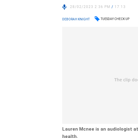
28/02/2023 2:36 PM
/
17:13
TUESDAY CHECK UP
DEBORAH KNIGHT
Lauren Mcnee is an audiologist a
health.