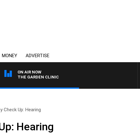
MONEY
ADVERTISE
ON AIR NOW
THE GARDEN CLINIC
y Check Up: Hearing
Up: Hearing