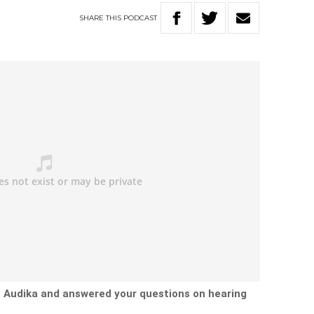
SHARE
THIS
PODCAST
t Audika and answered your questions on hearing