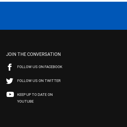
JOIN THE CONVERSATION
FOLLOW US ON FACEBOOK
FOLLOW US ON TWITTER
KEEP UP TO DATE ON
YOUTUBE