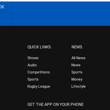
CK
QUICK LINKS
NEWS
Shows
All News
Audio
News
Competitions
Sports
Sports
Money
Rugby League
Lifestyle
GET THE APP ON YOUR PHONE