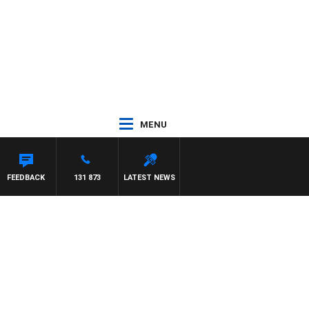
MENU
FEEDBACK
131 873
LATEST NEWS