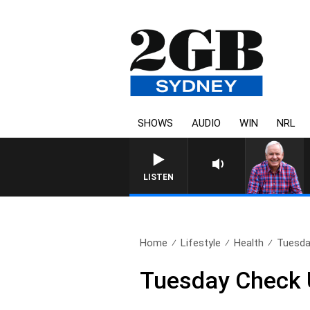
SHOWS
AUDIO
WIN
NRL
LISTEN
Home
Lifestyle
Health
Tuesda
Tuesday Check 