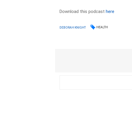
Download this podcast
here
HEALTH
DEBORAH KNIGHT