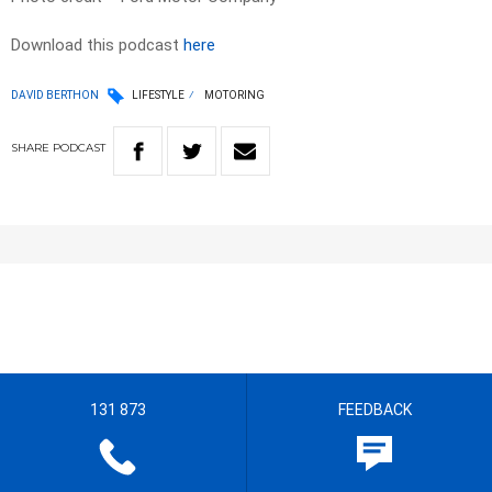
Download this podcast
here
DAVID BERTHON
LIFESTYLE
MOTORING
SHARE
PODCAST
131 873
FEEDBACK