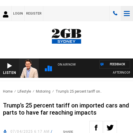
LOGIN
REGISTER
FEEDBACK
ON AIR NOW
LISTEN
AFTERNOONS W
Home
Lifestyle
Motoring
Trump’s 25 percent tariff on..
Trump’s 25 percent tariff on imported cars and
parts to have far reaching impacts
07/04/2025 6:17 AM
/
SHARE