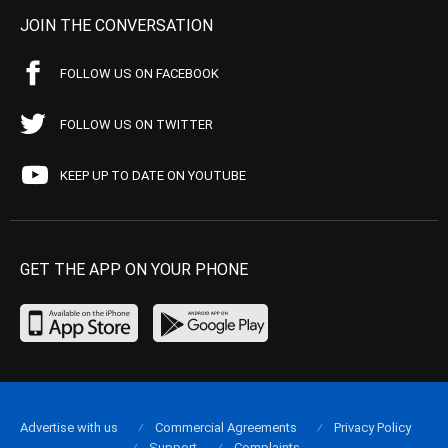
JOIN THE CONVERSATION
FOLLOW US ON FACEBOOK
FOLLOW US ON TWITTER
KEEP UP TO DATE ON YOUTUBE
GET THE APP ON YOUR PHONE
Advertise with us
Commercial Agreements
Privacy Policy
Support
Complaints