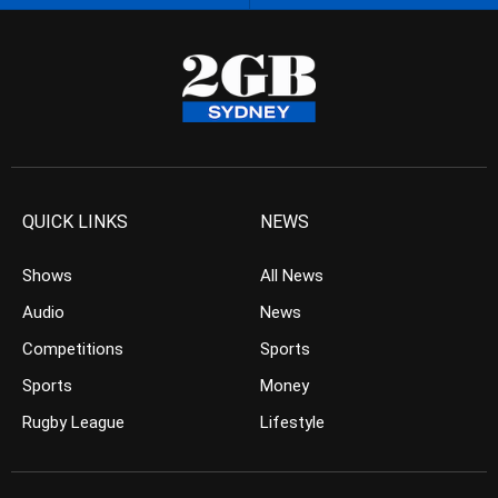
QUICK LINKS
NEWS
Shows
All News
Audio
News
Competitions
Sports
Sports
Money
Rugby League
Lifestyle