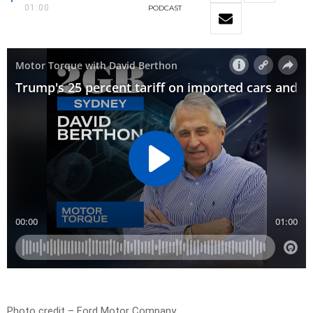
01:00
PODCAST
Photo credit – Ford Motor Company