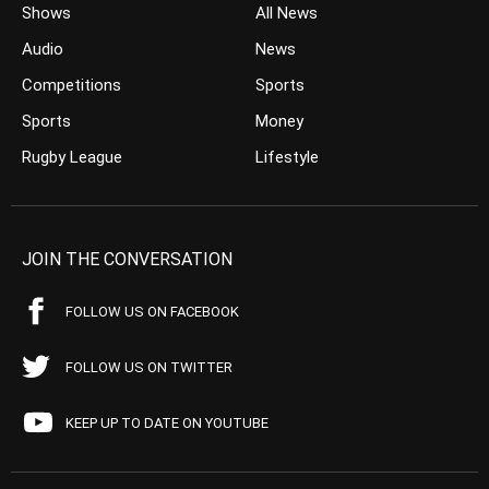
Shows
All News
Audio
News
Competitions
Sports
Sports
Money
Rugby League
Lifestyle
JOIN THE CONVERSATION
FOLLOW US ON FACEBOOK
FOLLOW US ON TWITTER
KEEP UP TO DATE ON YOUTUBE