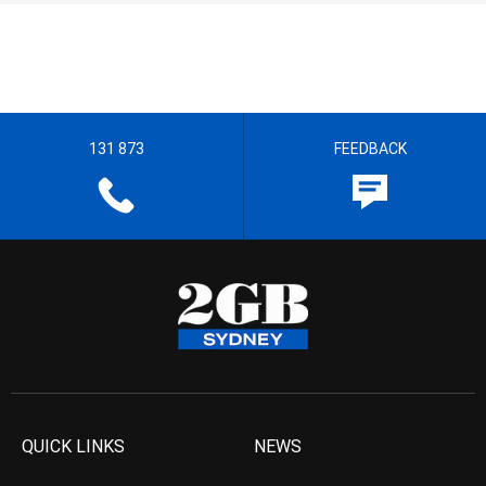
131 873
FEEDBACK
QUICK LINKS
NEWS