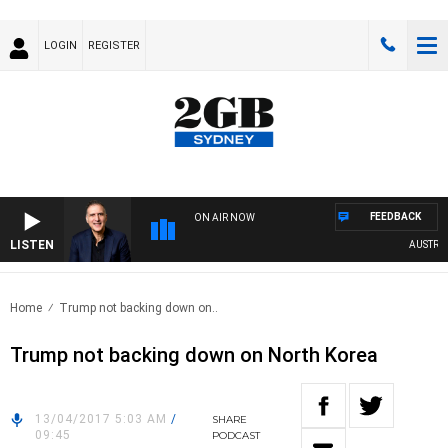
LOGIN
REGISTER
FEEDBACK
ON AIR NOW
LISTEN
AUSTRALIA
Home
Trump not backing down on..
Trump not backing down on North Korea
13/04/2017 5:03 AM
/
SHARE
09:45
PODCAST