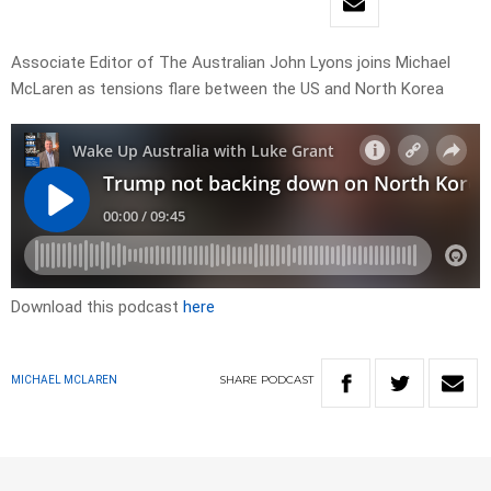
Associate Editor of The Australian John Lyons joins Michael
McLaren as tensions flare between the US and North Korea
Download this podcast
here
SHARE
PODCAST
MICHAEL MCLAREN