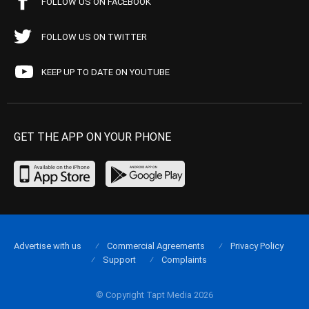
FOLLOW US ON FACEBOOK
FOLLOW US ON TWITTER
KEEP UP TO DATE ON YOUTUBE
GET THE APP ON YOUR PHONE
Advertise with us
Commercial Agreements
Privacy Policy
Support
Complaints
© Copyright Tapt Media 2026