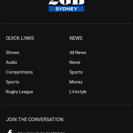
QUICK LINKS
NEWS
Shows
All News
Audio
News
Competitions
Sports
Sports
Money
Rugby League
Lifestyle
JOIN THE CONVERSATION