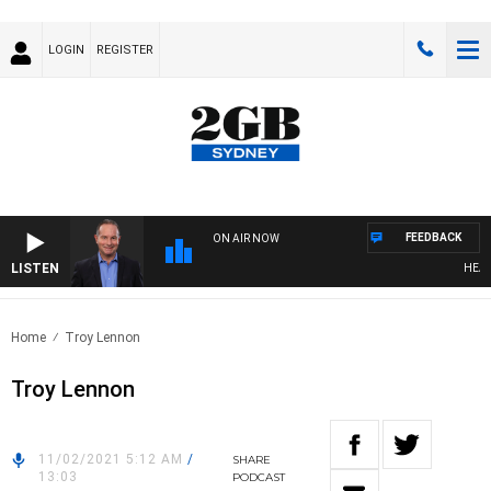
LOGIN
REGISTER
FEEDBACK
ON AIR NOW
LISTEN
HEALTH
Home
Troy Lennon
Troy Lennon
11/02/2021 5:12 AM
/
SHARE
13:03
PODCAST