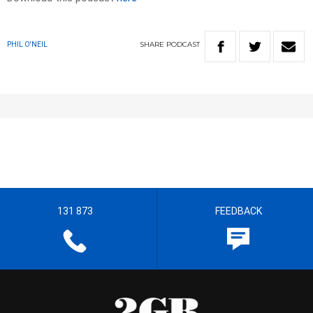
SHARE
PODCAST
PHIL O'NEIL
131 873
FEEDBACK