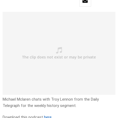
Michael Mclaren chats with Troy Lennon from the Daily
Telegraph for the weekly history segment.
Download this podcast
here