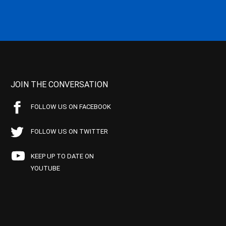
JOIN THE CONVERSATION
FOLLOW US ON FACEBOOK
FOLLOW US ON TWITTER
KEEP UP TO DATE ON
YOUTUBE