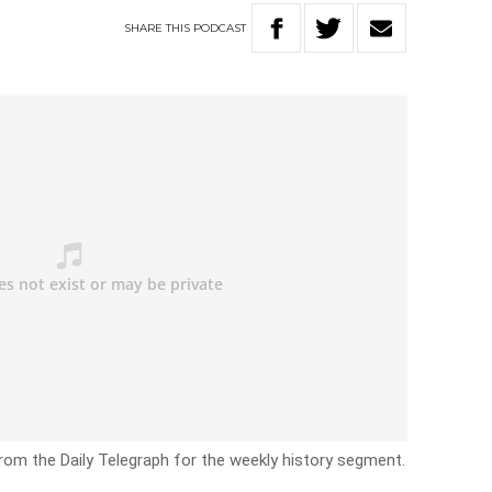
SHARE
THIS
PODCAST
rom the Daily Telegraph for the weekly history segment.