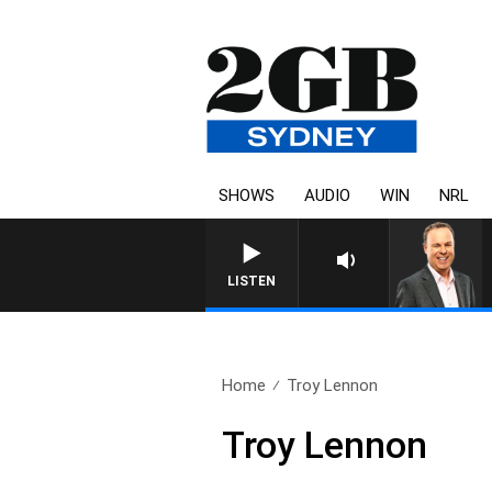
SHOWS
AUDIO
WIN
NRL
SYDNEY NOW WITH CLINTON
LISTEN
Home
Troy Lennon
Troy Lennon