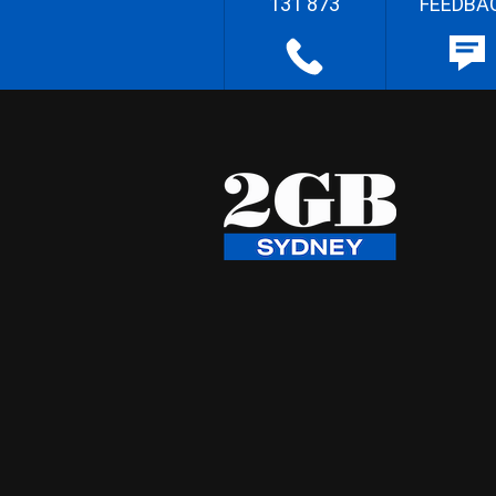
131 873
FEEDBA