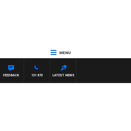
MENU
FEEDBACK
131 873
LATEST NEWS