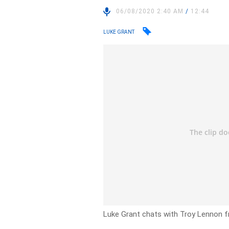
06/08/2020 2:40 AM
/
12:44
LUKE GRANT
Luke Grant chats with Troy Lennon f