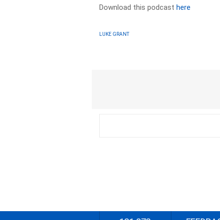
Download this podcast
here
LUKE GRANT