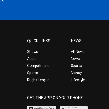
CK
QUICK LINKS
NEWS
Shows
All News
Audio
News
Competitions
Sports
Sports
Money
Rugby League
Lifestyle
GET THE APP ON YOUR PHONE