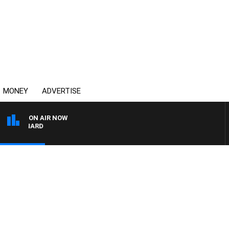
MONEY
ADVERTISE
ON AIR NOW
 MAYNARD