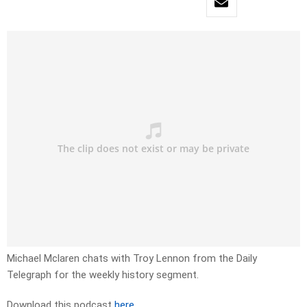
Michael Mclaren chats with Troy Lennon from the Daily
Telegraph for the weekly history segment.
Download this podcast
here