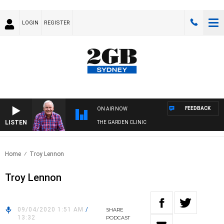
LOGIN
REGISTER
FEEDBACK
ON AIR NOW
LISTEN
THE GARDEN CLINIC
Home
Troy Lennon
Troy Lennon
09/04/2020 1:51 AM
/
SHARE
13:32
PODCAST