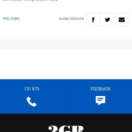
SHARE
PODCAST
PHIL O'NEIL
131 873
FEEDBACK