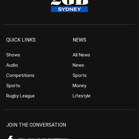
QUICK LINKS
NEWS
Shows
All News
Audio
News
Competitions
Sports
Sports
Money
Rugby League
Lifestyle
JOIN THE CONVERSATION