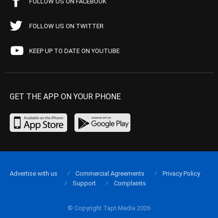
FOLLOW US ON FACEBOOK
FOLLOW US ON TWITTER
KEEP UP TO DATE ON YOUTUBE
GET THE APP ON YOUR PHONE
Advertise with us
Commercial Agreements
Privacy Policy
Support
Complaints
© Copyright Tapt Media 2026