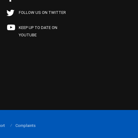
FOLLOW US ON TWITTER
KEEP UP TO DATE ON
YOUTUBE
ort
Complaints