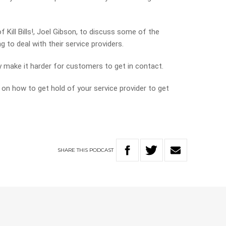
 Kill Bills!, Joel Gibson, to discuss some of the
 to deal with their service providers.
 make it harder for customers to get in contact.
 on how to get hold of your service provider to get
SHARE
THIS
PODCAST