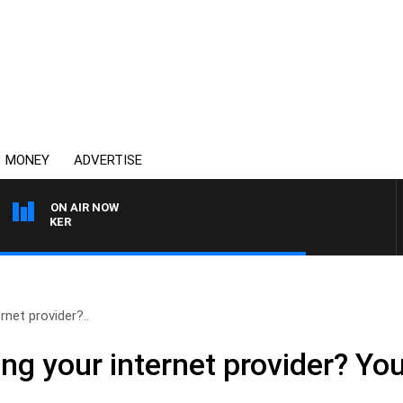
MONEY
ADVERTISE
ON AIR NOW
HEALTHY LIVING WITH D
rnet provider?..
ng your internet provider? You