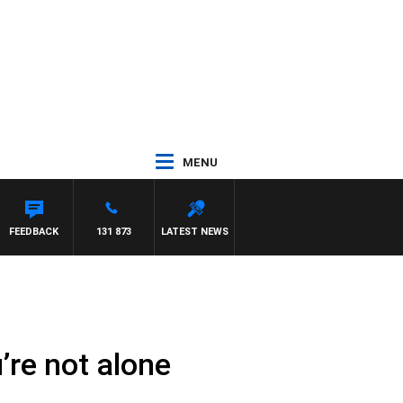
MENU
R ROSS WALKER
FEEDBACK
131 873
LATEST NEWS
’re not alone