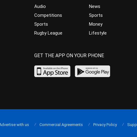
Audio
News
Competitions
Sports
Sports
Money
Rugby League
Lifestyle
GET THE APP ON YOUR PHONE
Advertise with us
Commercial Agreements
Privacy Policy
Supp