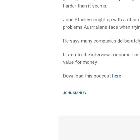
harder than it seems.
John Stanley caught up with author of
problems Australians face when trying
He says many companies deliberately
Listen to the interview for some tips
value for money.
Download this podcast
here
JOHN STANLEY