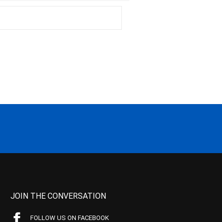
JOIN THE CONVERSATION
FOLLOW US ON FACEBOOK