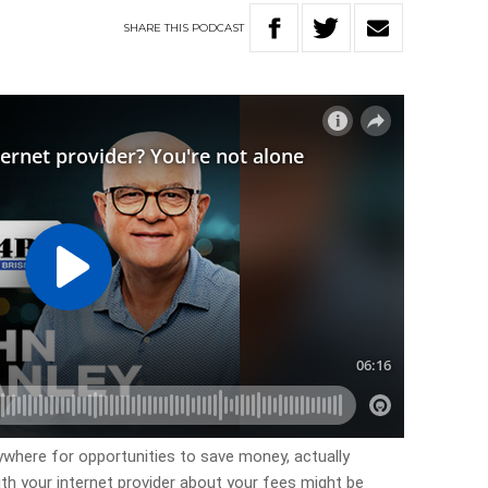
SHARE
THIS
PODCAST
ywhere for opportunities to save money, actually
th your internet provider about your fees might be