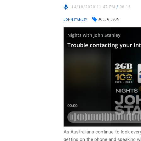
14/10/2020 11:47 PM
/
06:16
JOEL GIBSON
JOHN STANLEY
As Australians continue to look ever
getting on the phone and speaking wi