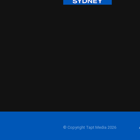
© Copyright Tapt Media 2026