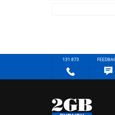
131 873
FEEDBA