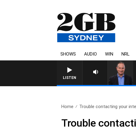
SHOWS
AUDIO
WIN
NRL
LISTEN
Home
Trouble contacting your inte
Trouble contacti