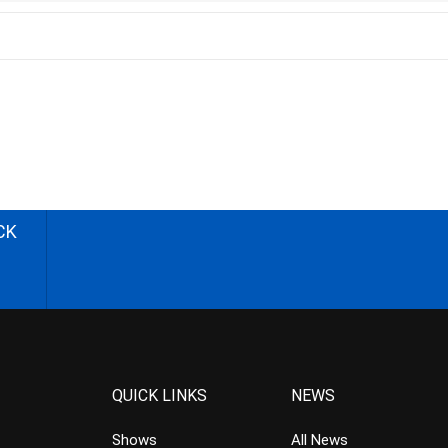
CK
QUICK LINKS
NEWS
Shows
All News