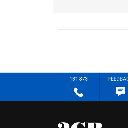
131 873
FEEDBA