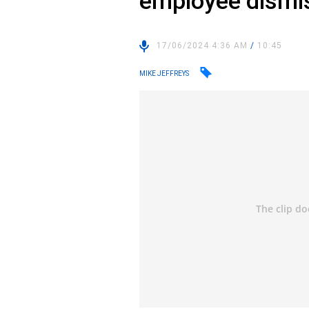
employee dismi
17/06/2024 4:36 AM
/
10:45
MIKE JEFFREYS