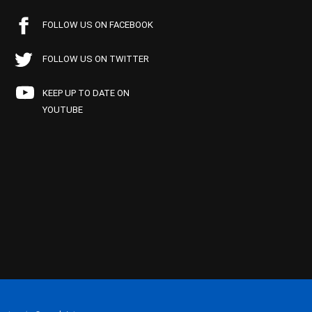
FOLLOW US ON FACEBOOK
FOLLOW US ON TWITTER
KEEP UP TO DATE ON
YOUTUBE