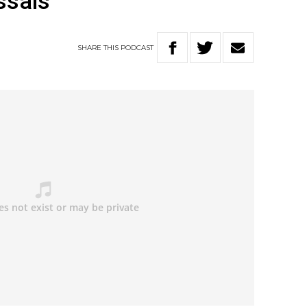
ssals
SHARE
THIS
PODCAST