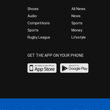
Shows
All News
Audio
News
Competitions
Sports
Sports
Money
Rugby League
Lifestyle
GET THE APP ON YOUR PHONE