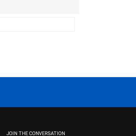
JOIN THE CONVERSATION