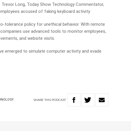
th Trevor Long, Today Show Technology Commentator,
 employees accused of faking keyboard activity.
o-tolerance policy for unethical behavior. With remote
, companies use advanced tools to monitor employees,
ovements, and website visits.
ave emerged to simulate computer activity and evade
SHARE
THIS
PODCAST
HNOLOGY