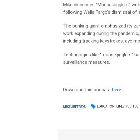
Mike discusses “Mouse Jigglers” wi
following Wells Fargo’s dismissal of
The banking giant emphasized its zer
work expanding during the pandemic
including tracking keystrokes, eye m
Technologies like “mouse jigglers” h
surveillance measures.
Download this podcast
here
EDUCATION
LIFESTYLE
TEC
MIKE JEFFREYS