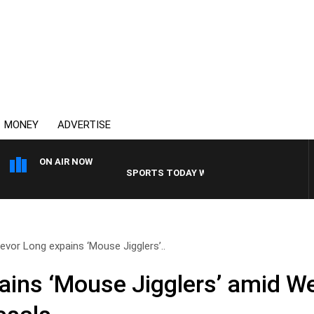
MONEY
ADVERTISE
ON AIR NOW
SPORTS TODAY WITH ADAM HAWSE
evor Long expains ‘Mouse Jigglers’..
ains ‘Mouse Jigglers’ amid We