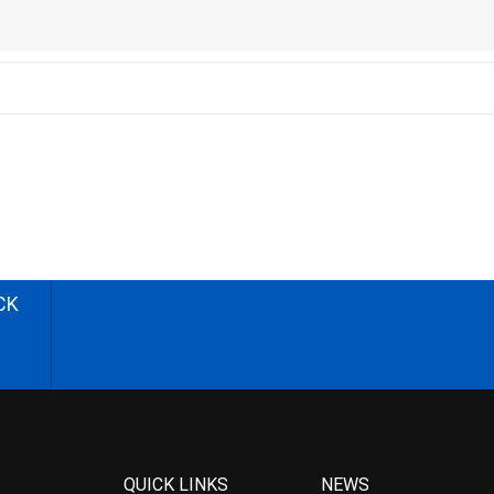
CK
QUICK LINKS
NEWS