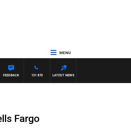
MENU
FEEDBACK
131 873
LATEST NEWS
lls Fargo