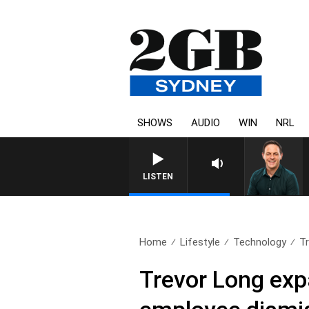
SHOWS
AUDIO
WIN
NRL
LISTEN
Home
Lifestyle
Technology
Tr
Trevor Long exp