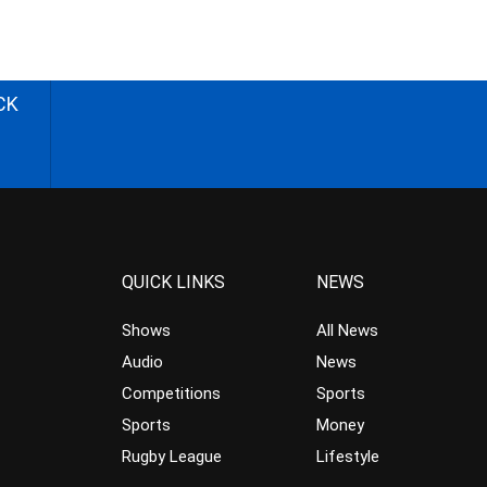
CK
QUICK LINKS
NEWS
Shows
All News
Audio
News
Competitions
Sports
Sports
Money
Rugby League
Lifestyle