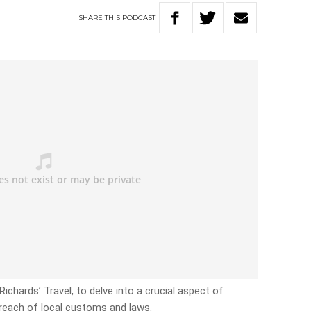
SHARE
THIS
PODCAST
ichards’ Travel, to delve into a crucial aspect of
 breach of local customs and laws.