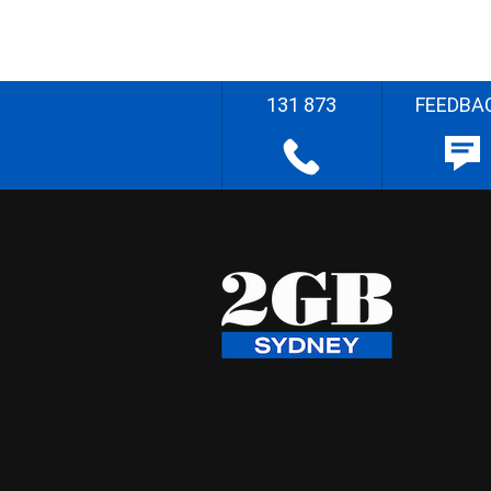
131 873
FEEDBA