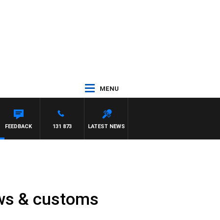
MENU
FEEDBACK
131 873
LATEST NEWS
laws & customs