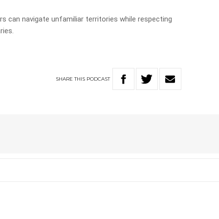
rs can navigate unfamiliar territories while respecting
ries.
SHARE
THIS
PODCAST