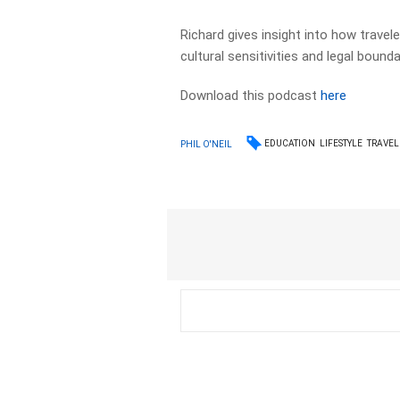
Richard gives insight into how travele
cultural sensitivities and legal bounda
Download this podcast
here
EDUCATION
LIFESTYLE
TRAVEL
PHIL O'NEIL