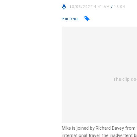
13/03/2024 4:41 AM
/
13:04
PHIL O'NEIL
Mike is joined by Richard Davey from R
international travel: the inadvertent