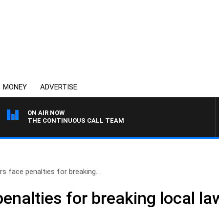
MONEY
ADVERTISE
ON AIR NOW
THE CONTINUOUS CALL TEAM
rs face penalties for breaking..
penalties for breaking local 