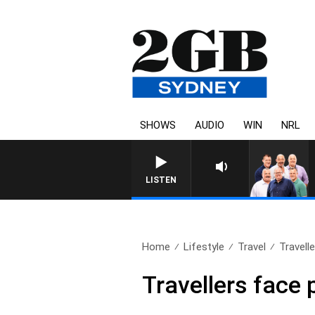
SHOWS
AUDIO
WIN
NRL
LISTEN
Home
Lifestyle
Travel
Travelle
Travellers face 