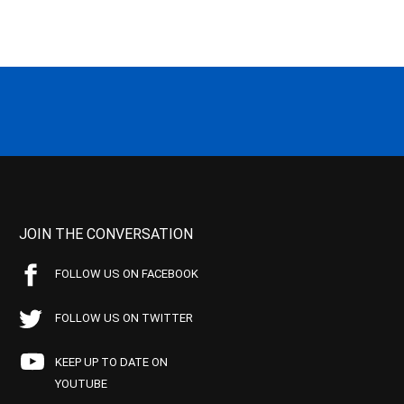
JOIN THE CONVERSATION
FOLLOW US ON FACEBOOK
FOLLOW US ON TWITTER
KEEP UP TO DATE ON
YOUTUBE