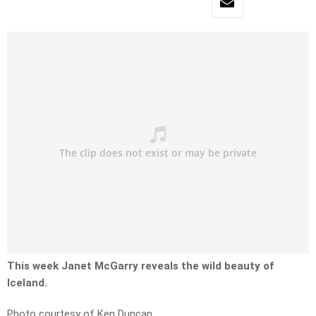
This week Janet McGarry reveals the wild beauty of
Iceland.
Photo courtesy of Ken Duncan