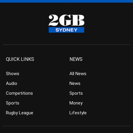
QUICK LINKS
NEWS
Shows
All News
Audio
News
Competitions
Sports
Sports
Money
Rugby League
Lifestyle