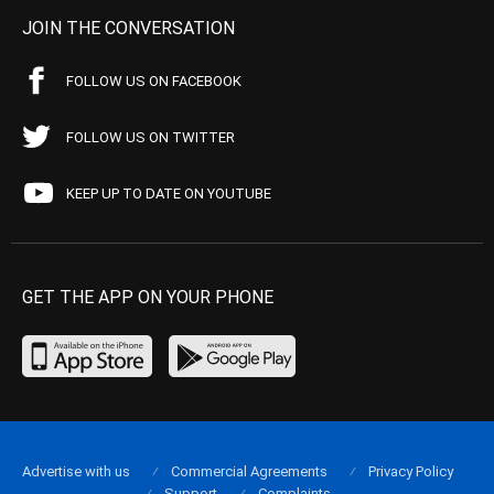
JOIN THE CONVERSATION
FOLLOW US ON FACEBOOK
FOLLOW US ON TWITTER
KEEP UP TO DATE ON YOUTUBE
GET THE APP ON YOUR PHONE
Advertise with us
Commercial Agreements
Privacy Policy
Support
Complaints