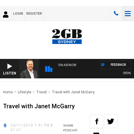
LOGIN
REGISTER
FEEDBACK
ON AIR NOW
LISTEN
SYDNEY 
Home
Lifestyle
Travel
Travel with Janet McGarry
Travel with Janet McGarry
24/11/2018 7:41 PM
/
SHARE
07:07
PODCAST