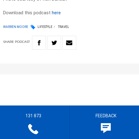
Download this podcast
here
WARREN MOORE
LIFESTYLE
TRAVEL
SHARE
PODCAST
131 873
FEEDBACK