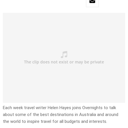
Each week travel writer Helen Hayes joins Overnights to talk
about some of the best destinations in Australia and around
the world to inspire travel for all budgets and interests.