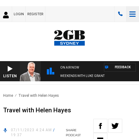
LOGIN
REGISTER
FEEDBACK
ON AIR NOW
LISTEN
WEEKENDS WITH LUKE GRANT
Home
Travel with Helen Hayes
Travel with Helen Hayes
07/11/2023 4:24 AM
/
SHARE
19:37
PODCAST