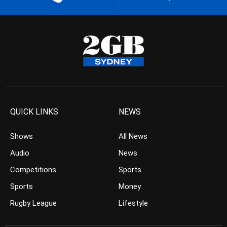
QUICK LINKS
NEWS
Shows
All News
Audio
News
Competitions
Sports
Sports
Money
Rugby League
Lifestyle