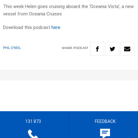
This week Helen goes cruising aboard the ‘Oceania Vista’, a new
vessel from Oceania Cruises
Download this podcast
here
SHARE
PODCAST
PHIL O'NEIL
131 873
FEEDBACK