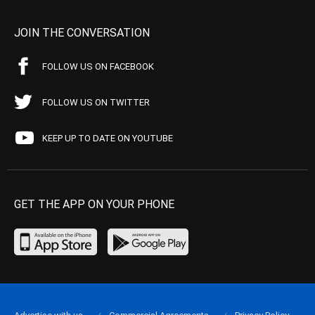
JOIN THE CONVERSATION
FOLLOW US ON FACEBOOK
FOLLOW US ON TWITTER
KEEP UP TO DATE ON YOUTUBE
GET THE APP ON YOUR PHONE