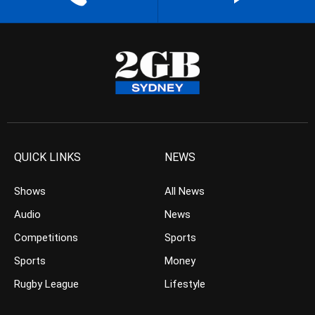
QUICK LINKS
NEWS
Shows
All News
Audio
News
Competitions
Sports
Sports
Money
Rugby League
Lifestyle