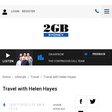
LOGIN
REGISTER
FEEDBACK
ON AIR NOW
LISTEN
THE CONTINUOUS CALL TEAM
Home
Lifestyle
Travel
Travel with Helen Hayes
Travel with Helen Hayes
18/07/2023 2:35 AM
/
SHARE
15:10
PODCAST