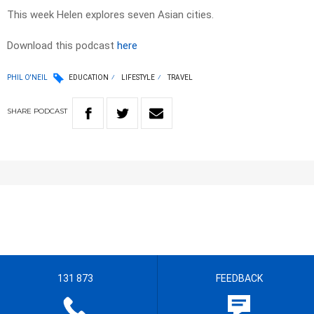
This week Helen explores seven Asian cities.
Download this podcast
here
PHIL O'NEIL
EDUCATION
LIFESTYLE
TRAVEL
SHARE
PODCAST
131 873
FEEDBACK