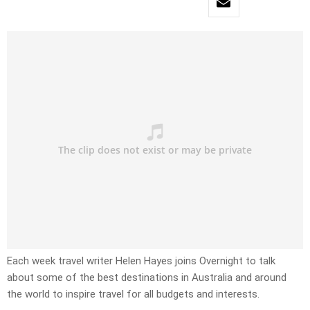
Each week travel writer Helen Hayes joins Overnight to talk
about some of the best destinations in Australia and around
the world to inspire travel for all budgets and interests.