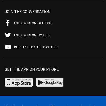
JOIN THE CONVERSATION
FOLLOW US ON FACEBOOK
FOLLOW US ON TWITTER
KEEP UP TO DATE ON YOUTUBE
GET THE APP ON YOUR PHONE