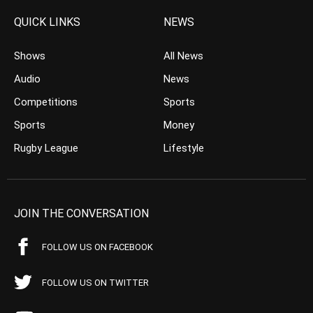
QUICK LINKS
NEWS
Shows
All News
Audio
News
Competitions
Sports
Sports
Money
Rugby League
Lifestyle
JOIN THE CONVERSATION
FOLLOW US ON FACEBOOK
FOLLOW US ON TWITTER