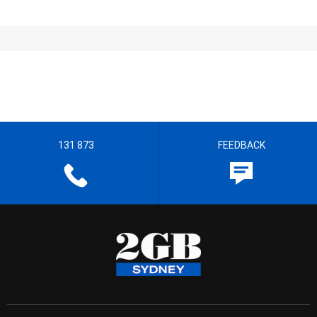
131 873
FEEDBACK