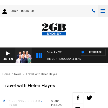
LOGIN
REGISTER
FEEDBACK
ON AIR NOW
LISTEN
THE CONTINUOUS CALL TEAM
Home
News
Travel with Helen Hayes
Travel with Helen Hayes
21/03/2023 3:00 AM
/
SHARE
19:58
PODCAST