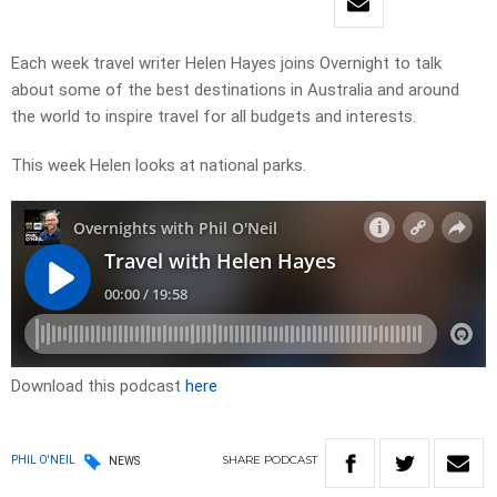
Each week travel writer Helen Hayes joins Overnight to talk
about some of the best destinations in Australia and around
the world to inspire travel for all budgets and interests.
This week Helen looks at national parks.
Download this podcast
here
SHARE
PODCAST
PHIL O'NEIL
NEWS