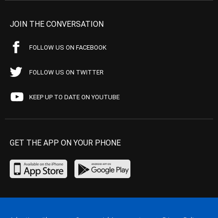
JOIN THE CONVERSATION
FOLLOW US ON FACEBOOK
FOLLOW US ON TWITTER
KEEP UP TO DATE ON YOUTUBE
GET THE APP ON YOUR PHONE