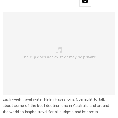
Each week travel writer Helen Hayes joins Overnight to talk
about some of the best destinations in Australia and around
the world to inspire travel for all budgets and interests.