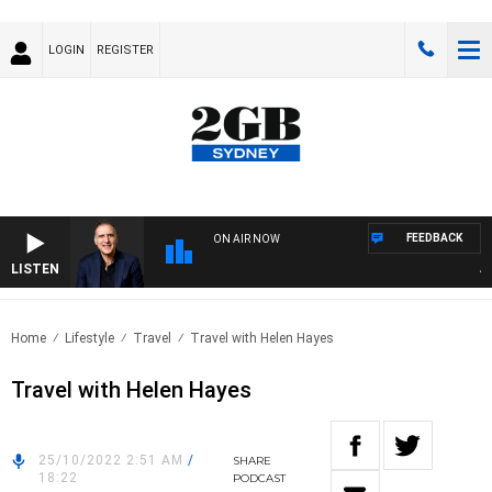
LOGIN
REGISTER
FEEDBACK
ON AIR NOW
LISTEN
AUS
Home
Lifestyle
Travel
Travel with Helen Hayes
Travel with Helen Hayes
25/10/2022 2:51 AM
/
SHARE
18:22
PODCAST