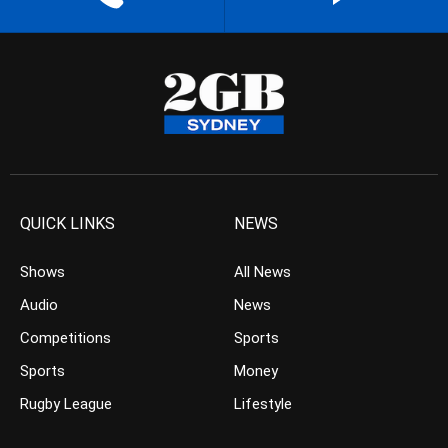
QUICK LINKS
NEWS
Shows
All News
Audio
News
Competitions
Sports
Sports
Money
Rugby League
Lifestyle