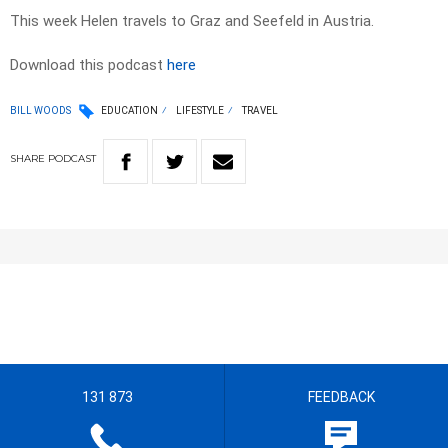
This week Helen travels to Graz and Seefeld in Austria.
Download this podcast
here
BILL WOODS
EDUCATION
LIFESTYLE
TRAVEL
SHARE
PODCAST
131 873
FEEDBACK