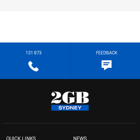
131 873
FEEDBACK
QUICK LINKS
NEWS