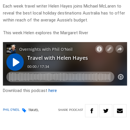
Each week travel writer Helen Hayes joins Michael McLaren to
reveal the best local holiday destinations Australia has to offer
within reach of the average Aussie’s budget.
This week Helen explores the Margaret River
Download this podcast
here
SHARE
PODCAST
PHIL O'NEIL
TRAVEL