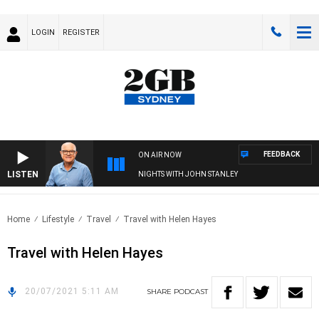
LOGIN
REGISTER
FEEDBACK
ON AIR NOW
LISTEN
NIGHTS WITH JOHN STANLEY
Home
Lifestyle
Travel
Travel with Helen Hayes
Travel with Helen Hayes
20/07/2021 5:11 AM
SHARE
PODCAST