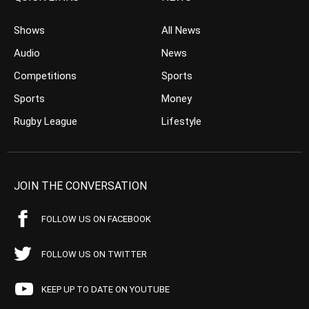
Shows
All News
Audio
News
Competitions
Sports
Sports
Money
Rugby League
Lifestyle
JOIN THE CONVERSATION
FOLLOW US ON FACEBOOK
FOLLOW US ON TWITTER
KEEP UP TO DATE ON YOUTUBE