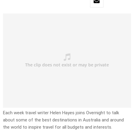
Each week travel writer Helen Hayes joins Overnight to talk
about some of the best destinations in Australia and around
the world to inspire travel for all budgets and interests.