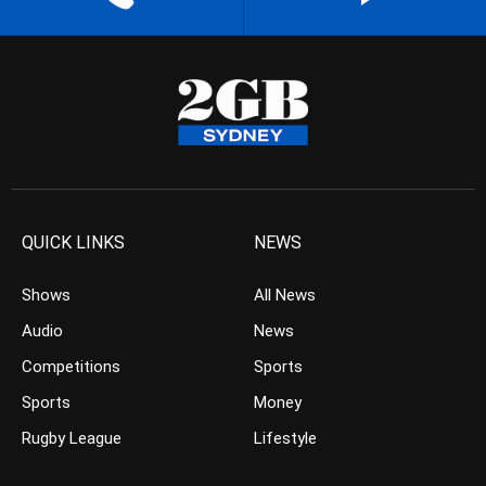
QUICK LINKS
NEWS
Shows
All News
Audio
News
Competitions
Sports
Sports
Money
Rugby League
Lifestyle