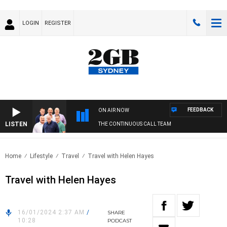
LOGIN
REGISTER
FEEDBACK
ON AIR NOW
LISTEN
THE CONTINUOUS CALL TEAM
Home
Lifestyle
Travel
Travel with Helen Hayes
Travel with Helen Hayes
16/01/2024 2:37 AM
/
SHARE
10:28
PODCAST