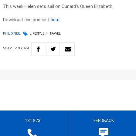
This week Helen sets sail on Cunard’s Queen Elizabeth.
Download this podcast
here
PHIL O'NEIL
LIFESTYLE
TRAVEL
SHARE
PODCAST
131 873
FEEDBACK