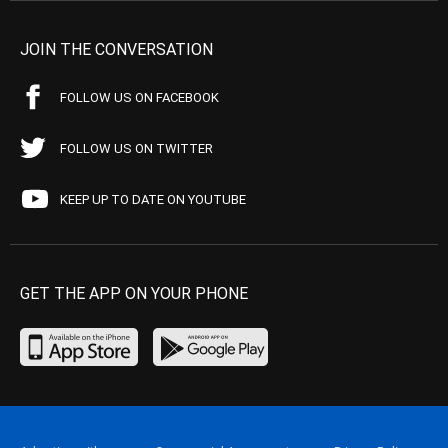
JOIN THE CONVERSATION
FOLLOW US ON FACEBOOK
FOLLOW US ON TWITTER
KEEP UP TO DATE ON YOUTUBE
GET THE APP ON YOUR PHONE