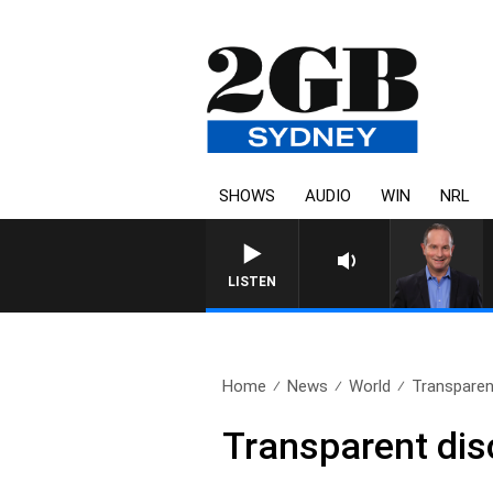
SHOWS
AUDIO
WIN
NRL
LISTEN
Home
News
World
Transparent
Transparent dis