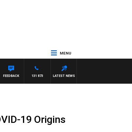
MENU
S WALKER
FEEDBACK
131 873
LATEST NEWS
OVID-19 Origins