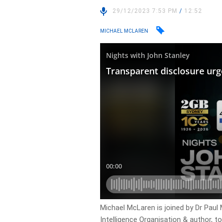
29/12/2023 7:53 PM
/
12:52
MICHAEL MCLAREN
Michael McLaren is joined by Dr Paul
Intelligence Organisation & author, t