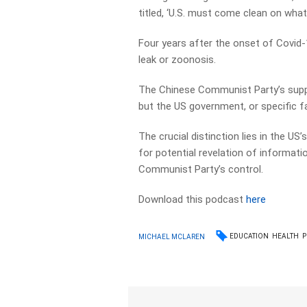
titled, ‘U.S. must come clean on what 
Four years after the onset of Covid-1
leak or zoonosis.
The Chinese Communist Party’s suppr
but the US government, or specific fac
The crucial distinction lies in the US
for potential revelation of informat
Communist Party’s control.
Download this podcast
here
EDUCATION
HEALTH
P
MICHAEL MCLAREN