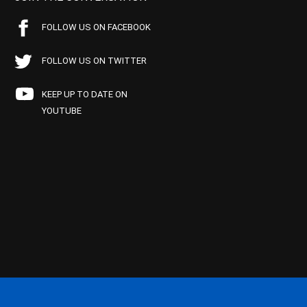
FOLLOW US ON FACEBOOK
FOLLOW US ON TWITTER
KEEP UP TO DATE ON
YOUTUBE