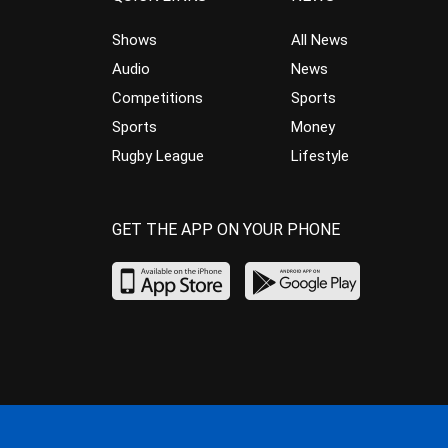
Shows
All News
Audio
News
Competitions
Sports
Sports
Money
Rugby League
Lifestyle
GET THE APP ON YOUR PHONE