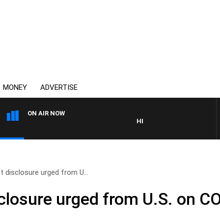
MONEY
ADVERTISE
ON AIR NOW
HEALTHY LIVING WITH DR ROS
 disclosure urged from U...
closure urged from U.S. on C