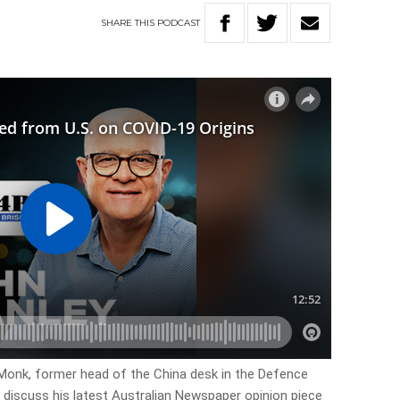
SHARE
THIS
PODCAST
 Monk, former head of the China desk in the Defence
o discuss his latest Australian Newspaper opinion piece