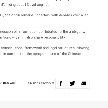
it’s hiding about Covid origins’.
9, the origin remains uncertain, with debates over a lab
ession of information contributes to the ambiguity,
tions within it, also share responsibility.
’s constitutional framework and legal structures, allowing
ion in contrast to the opaque nature of the Chinese
SHARE
THIS
PODCAST
OLITICS
WORLD