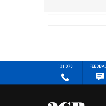
131 873
FEEDBA