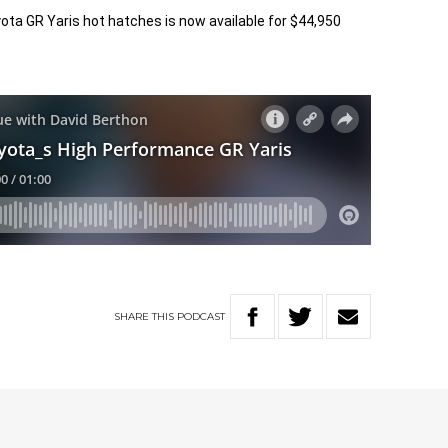
ta GR Yaris hot hatches is now available for $44,950
SHARE
THIS
PODCAST