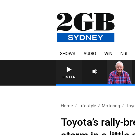
SHOWS
AUDIO
WIN
NRL
LISTEN
Home
Lifestyle
Motoring
Toyo
Toyota’s rally-b