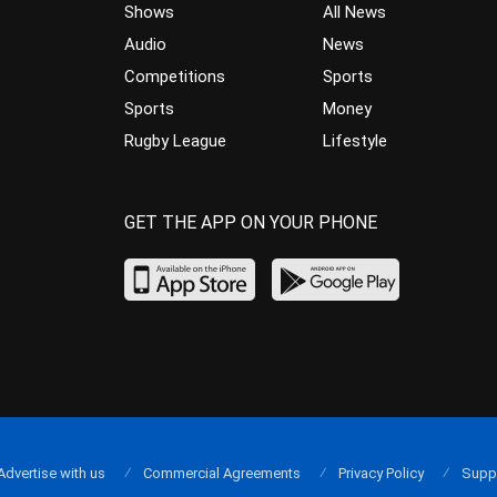
Shows
All News
Audio
News
Competitions
Sports
Sports
Money
Rugby League
Lifestyle
GET THE APP ON YOUR PHONE
Advertise with us
Commercial Agreements
Privacy Policy
Supp