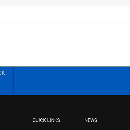
CK
QUICK LINKS
NEWS