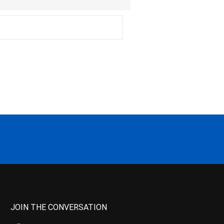
JOIN THE CONVERSATION