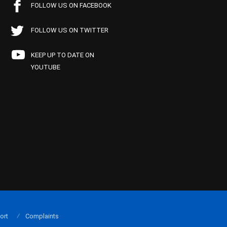
FOLLOW US ON FACEBOOK
FOLLOW US ON TWITTER
KEEP UP TO DATE ON
YOUTUBE
ort
Complaints