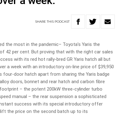
 over a week.
SHARE
THIS
PODCAST
red the most in the pandemic– Toyota’s Yaris the
f 42 per cent. But proving that with the right car sales
ess with its red hot rally-bred GR Yaris hatch all but
e over a week with an introductory on-line price of $39,950
is four-door hatch apart from sharing the Yaris badge
lloy doors, bonnet and rear hatch and carbon fibre
r footprint – the potent 200kW three-cylinder turbo
x-speed manual – the rear suspension a sophisticated
nstant success with its special introductory offer
lift the price on the second batch up to its
.