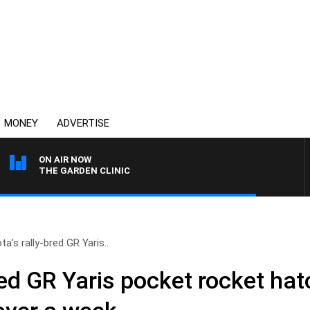
MONEY
ADVERTISE
ON AIR NOW
THE GARDEN CLINIC
ta’s rally-bred GR Yaris..
red GR Yaris pocket rocket hat