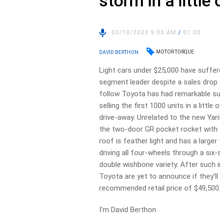
storm in a little
03/10/2020 9:05 AM
/
01:00
MOTOR TORQUE
DAVID BERTHON
Light cars under $25,000 have suffe
segment leader despite a sales drop o
follow Toyota has had remarkable succ
selling the first 1000 units in a littl
drive-away. Unrelated to the new Yar
the two-door GR pocket rocket with a
roof is feather light and has a large
driving all four-wheels through a si
double wishbone variety. After such i
Toyota are yet to announce if they’ll 
recommended retail price of $49,500
I’m David Berthon