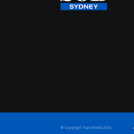
© Copyright Tapt Media 2026