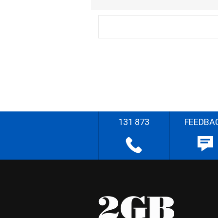
131 873
FEEDBA