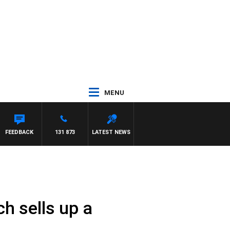
MENU
FEEDBACK
131 873
LATEST NEWS
ch sells up a