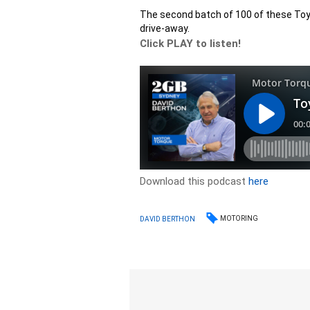
The second batch of 100 of these Toyo
drive-away.
Click PLAY to listen!
Download this podcast
here
MOTORING
DAVID BERTHON