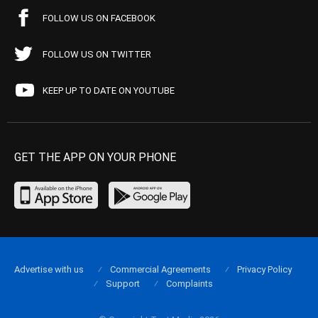
FOLLOW US ON FACEBOOK
FOLLOW US ON TWITTER
KEEP UP TO DATE ON YOUTUBE
GET THE APP ON YOUR PHONE
Advertise with us
Commercial Agreements
Privacy Policy
Support
Complaints