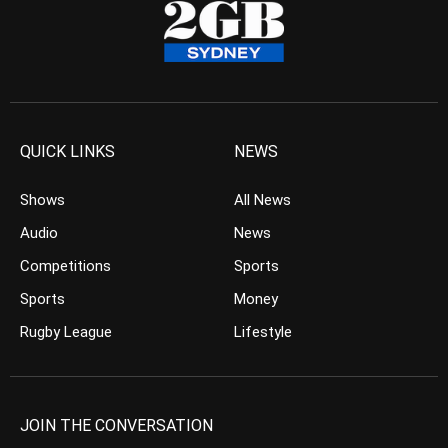
QUICK LINKS
NEWS
Shows
All News
Audio
News
Competitions
Sports
Sports
Money
Rugby League
Lifestyle
JOIN THE CONVERSATION