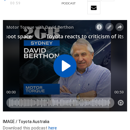
00:59
PODCAST
IMAGE / Toyota Australia
Download this podcast
here