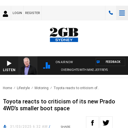
LOGIN
REGISTER
FEEDBACK
ON AIR NOW
LISTEN
OVERNIGHTS WITH MIKE JEFFREYS
Home
Lifestyle
Motoring
Toyota reacts to criticism of..
Toyota reacts to criticism of its new Prado
4WD’s smaller boot space
31/03/2025 6:32 AM
/
SHARE