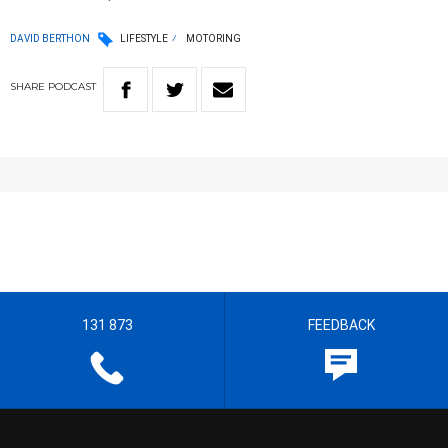
DAVID BERTHON
LIFESTYLE
MOTORING
SHARE
PODCAST
131 873
FEEDBACK