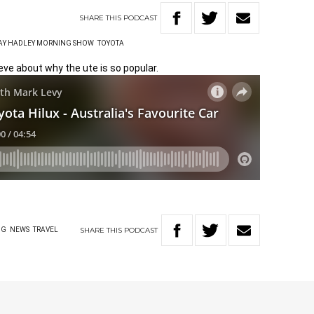
SHARE
THIS
PODCAST
RAY HADLEY MORNING SHOW
TOYOTA
eve about why the ute is so popular.
SHARE
THIS
PODCAST
NG
NEWS
TRAVEL