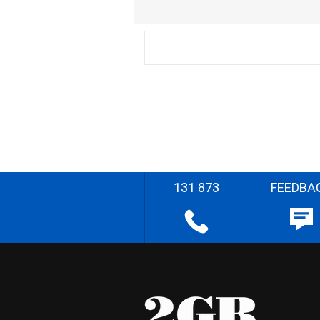
131 873
FEEDBA