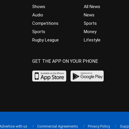
Shows
All News
Audio
News
Competitions
Sports
Sports
Money
Rugby League
Lifestyle
GET THE APP ON YOUR PHONE
Advertise with us
Commercial Agreements
Privacy Policy
Supp