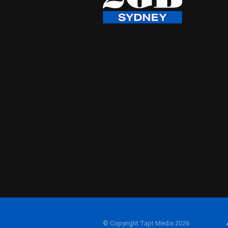
© Copyright Tapt Media 2026