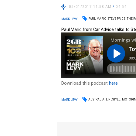
05/01/2017 11:58 AM
/
04:54
PAUL MARIC
STEVE PRICE
THE 
MARK LEVY
Paul Maric from Car Advice talks to St
Download this podcast
here
AUSTRALIA
LIFESTYLE
MOTORI
MARK LEVY