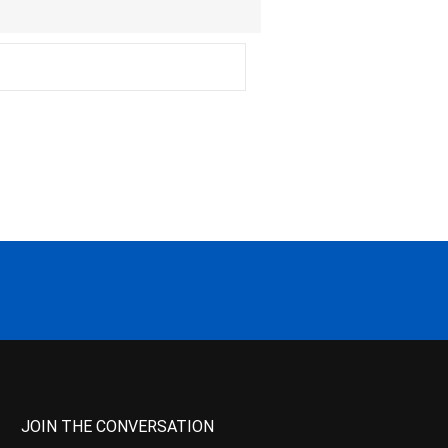
JOIN THE CONVERSATION