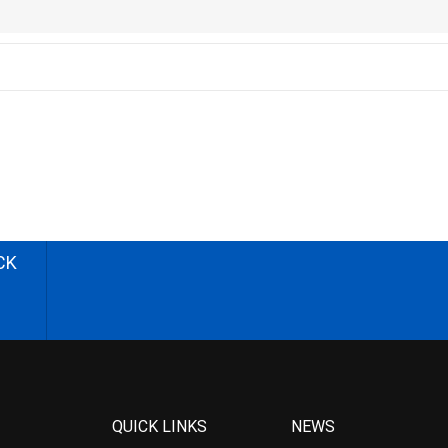
CK
QUICK LINKS
NEWS