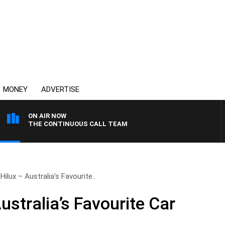
MONEY
ADVERTISE
ON AIR NOW
THE CONTINUOUS CALL TEAM
ilux – Australia’s Favourite..
ustralia’s Favourite Car