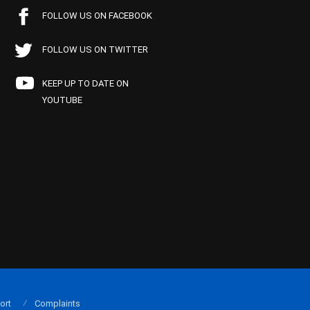
FOLLOW US ON FACEBOOK
FOLLOW US ON TWITTER
KEEP UP TO DATE ON
YOUTUBE
ort
Complaints