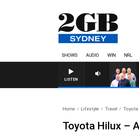
SHOWS
AUDIO
WIN
NRL
LISTEN
Home
Lifestyle
Travel
Toyota H
Toyota Hilux – A