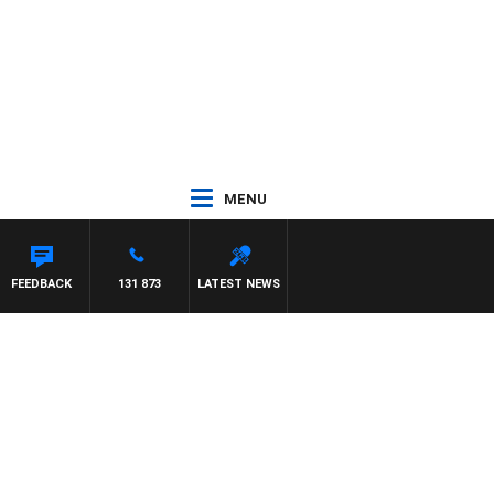
MENU
FEEDBACK
131 873
LATEST NEWS