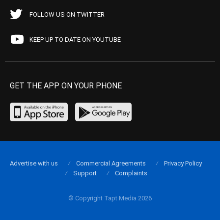
FOLLOW US ON TWITTER
KEEP UP TO DATE ON YOUTUBE
GET THE APP ON YOUR PHONE
Advertise with us
Commercial Agreements
Privacy Policy
Support
Complaints
© Copyright Tapt Media 2026