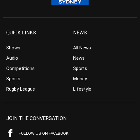
QUICK LINKS
NEWS
Shows
All News
Audio
News
Competitions
Sports
Sports
Money
Rugby League
Lifestyle
JOIN THE CONVERSATION
FOLLOW US ON FACEBOOK