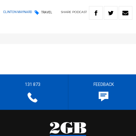
SHARE
PODCAST
CLINTON MAYNARD
TRAVEL
131 873
FEEDBACK