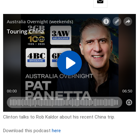
Clinton talks to Rob Kaldor about his recent China trip.
Download this podcast
here