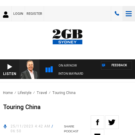
LOGIN
REGISTER
FEEDBACK
ON AIR NOW
LISTEN
SYDNEY NOW WITH CLINTON MAYNARD
Home
Lifestyle
Travel
Touring China
Touring China
25/11/2023 4:42 AM
/
SHARE
06:50
PODCAST