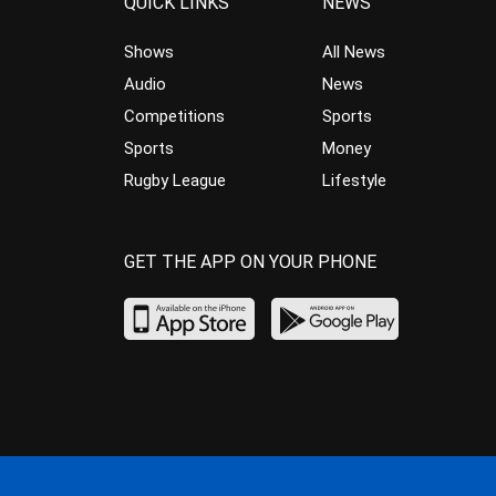
QUICK LINKS
NEWS
Shows
All News
Audio
News
Competitions
Sports
Sports
Money
Rugby League
Lifestyle
GET THE APP ON YOUR PHONE