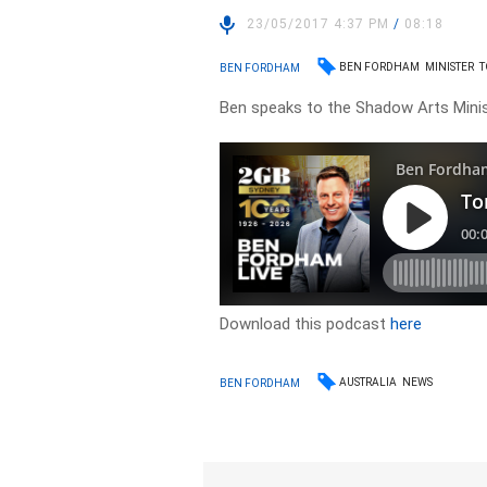
23/05/2017 4:37 PM
/
08:18
BEN FORDHAM
MINISTER
T
BEN FORDHAM
Ben speaks to the Shadow Arts Minis
Download this podcast
here
AUSTRALIA
NEWS
BEN FORDHAM