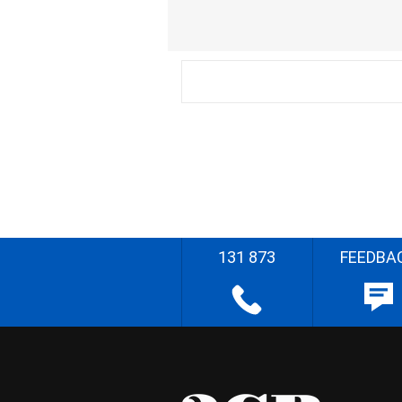
131 873
FEEDBA