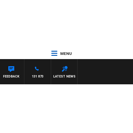
MENU
FEEDBACK
131 873
LATEST NEWS