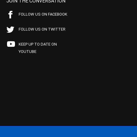
JOIN THE CONVERSATION
FOLLOW US ON FACEBOOK
FOLLOW US ON TWITTER
KEEP UP TO DATE ON
YOUTUBE