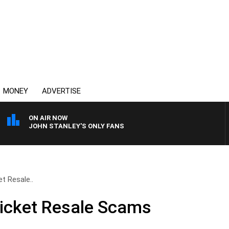
MONEY
ADVERTISE
ON AIR NOW
JOHN STANLEY'S ONLY FANS
t Resale..
Ticket Resale Scams