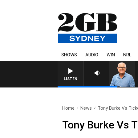
SHOWS
AUDIO
WIN
NRL
LISTEN
Home
News
Tony Burke Vs Ticke
Tony Burke Vs 