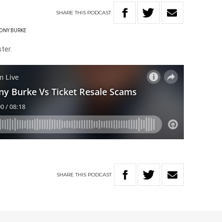
SHARE
THIS
PODCAST
ONY BURKE
ter.
SHARE
THIS
PODCAST