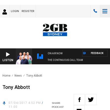
LOGIN
REGISTER
FEEDBACK
ON AIR NOW
LISTEN
THE CONTINUOUS CALL TEAM
Home
News
Tony Abbott
Tony Abbott
07/04/2017 4:52 PM
/
SHARE
11:00
PODCAST