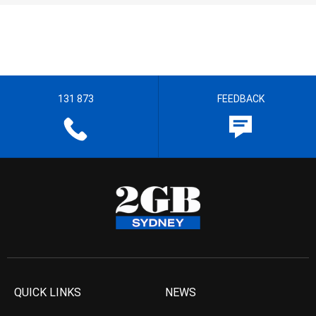
131 873
FEEDBACK
QUICK LINKS
NEWS