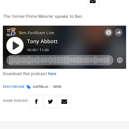
The former Prime Minister speaks to Ben.
Download this podcast
here
BEN FORDHAM
AUSTRALIA
NEWS
SHARE
PODCAST