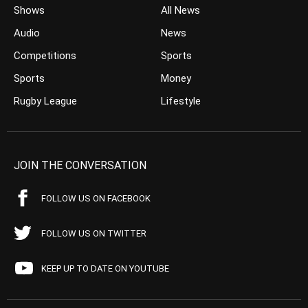
Shows
All News
Audio
News
Competitions
Sports
Sports
Money
Rugby League
Lifestyle
JOIN THE CONVERSATION
FOLLOW US ON FACEBOOK
FOLLOW US ON TWITTER
KEEP UP TO DATE ON YOUTUBE