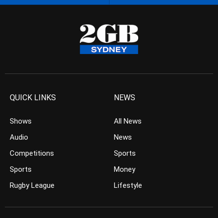
QUICK LINKS
NEWS
Shows
All News
Audio
News
Competitions
Sports
Sports
Money
Rugby League
Lifestyle