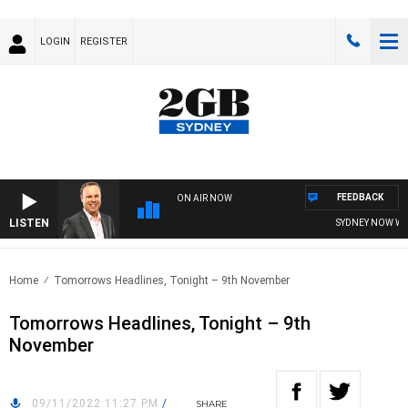
LOGIN
REGISTER
FEEDBACK
ON AIR NOW
LISTEN
SYDNEY NOW WITH
Home
Tomorrows Headlines, Tonight – 9th November
Tomorrows Headlines, Tonight – 9th
November
09/11/2022 11:27 PM
/
SHARE