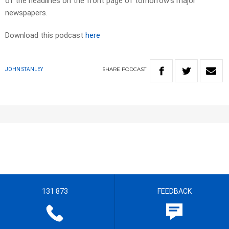
of the headlines on the front page of tomorrow’s major
newspapers.​
Download this podcast
here
SHARE
PODCAST
JOHN STANLEY
131 873
FEEDBACK