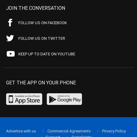
JOIN THE CONVERSATION
FOLLOW US ON FACEBOOK
FOLLOW US ON TWITTER
KEEP UP TO DATE ON YOUTUBE
GET THE APP ON YOUR PHONE
Advertise with us
Commercial Agreements
Privacy Policy