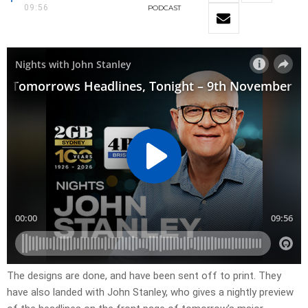
09:56
PODCAST
​The designs are done, and have been sent off to print. They
have also landed with John Stanley, who gives a nightly preview