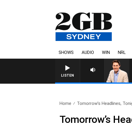
SHOWS
AUDIO
WIN
NRL
LISTEN
Home
Tomorrow’s Headlines, Tonig
Tomorrow’s Headl