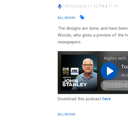
09/04/2024 11:32 PM
/
11:41
BILL WOODS
The designs are done, and have been s
Woods, who gives a preview of the h
newspapers.
Download this podcast
here
BILL WOODS