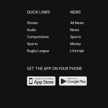
QUICK LINKS
NEWS
Shows
All News
Audio
News
Competitions
Sports
Sports
Money
Rugby League
Lifestyle
GET THE APP ON YOUR PHONE