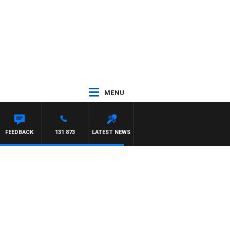
MENU
CHAEL MCLAREN
FEEDBACK
131 873
LATEST NEWS