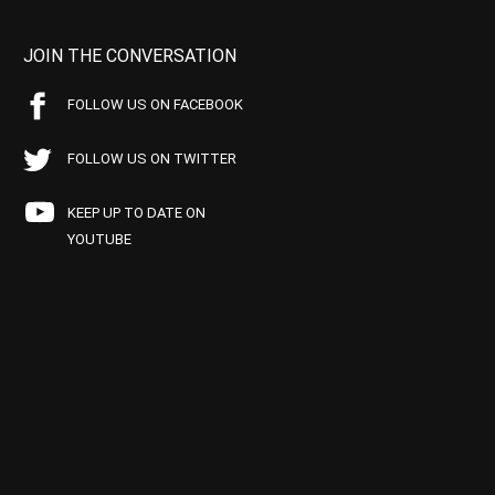
JOIN THE CONVERSATION
FOLLOW US ON FACEBOOK
FOLLOW US ON TWITTER
KEEP UP TO DATE ON
YOUTUBE