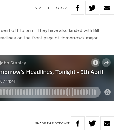
SHARE
THIS
PODCAST
ent off to print. They have also landed with Bill
eadlines on the front page of tomorrow’s major
SHARE
THIS
PODCAST