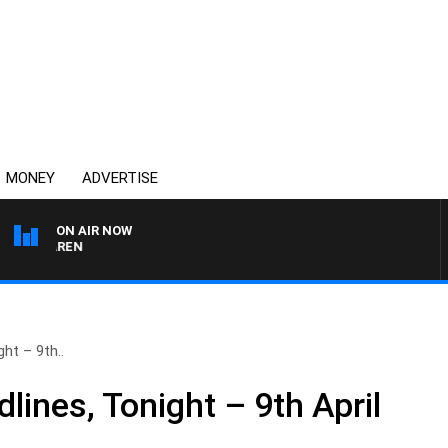
MONEY
ADVERTISE
ON AIR NOW
AFTERNOONS WITH MI
ht – 9th..
ines, Tonight – 9th April