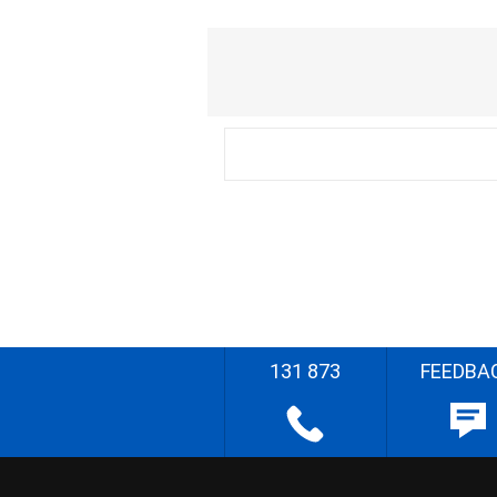
131 873
FEEDBA