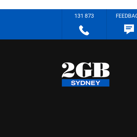
131 873
FEEDBA