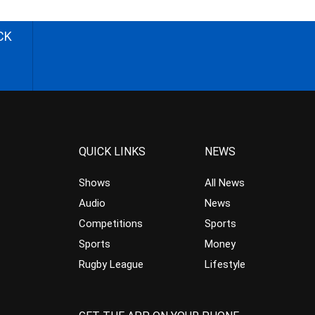
CK
QUICK LINKS
NEWS
Shows
All News
Audio
News
Competitions
Sports
Sports
Money
Rugby League
Lifestyle