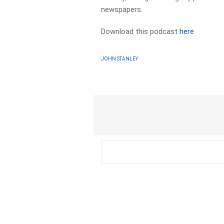
newspapers.​
Download this podcast
here
JOHN STANLEY