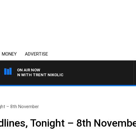
MONEY
ADVERTISE
ON AIR NOW
REN WITH TRENT NIKOLIC
ght – 8th November
lines, Tonight – 8th Novemb