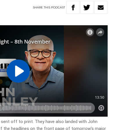
SHARE
THIS
PODCAST
 sent off to print. They have also landed with John
 of the headlines on the front page of tomorrow’s major