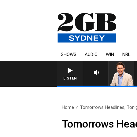
SHOWS
AUDIO
WIN
NRL
AFTERNOONS WITH MICHAEL MCLA
LISTEN
Home
Tomorrows Headlines, Toni
Tomorrows Head