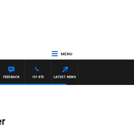
MENU
FEEDBACK
131 873
LATEST NEWS
er