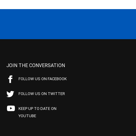
JOIN THE CONVERSATION
FOLLOW US ON FACEBOOK
FOLLOW US ON TWITTER
KEEP UP TO DATE ON
YOUTUBE