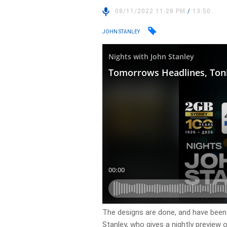
08/11/2022 11:28 PM
/
13:50
JOHN STANLEY
​The designs are done, and have been
Stanley, who gives a nightly preview