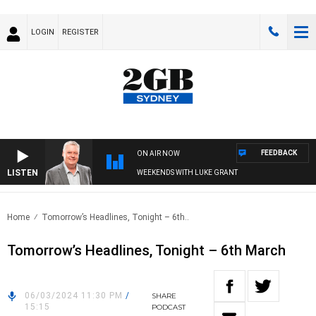
LOGIN
REGISTER
FEEDBACK
ON AIR NOW
LISTEN
WEEKENDS WITH LUKE GRANT
Home
Tomorrow’s Headlines, Tonight – 6th..
Tomorrow’s Headlines, Tonight – 6th March
06/03/2024 11:30 PM
/
SHARE
15:15
PODCAST