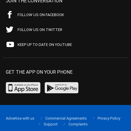
JOIN THE CONVERSATION
FOLLOW US ON FACEBOOK
FOLLOW US ON TWITTER
KEEP UP TO DATE ON YOUTUBE
GET THE APP ON YOUR PHONE
Advertise with us
Commercial Agreements
Privacy Policy
Support
Complaints