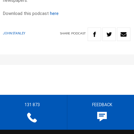
newspapers.
Download this podcast
here
SHARE
PODCAST
JOHN STANLEY
131 873
FEEDBACK