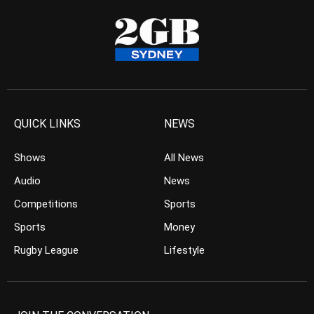
QUICK LINKS
NEWS
Shows
All News
Audio
News
Competitions
Sports
Sports
Money
Rugby League
Lifestyle