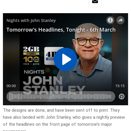
The designs are done, and have been sent off to print. They
have also landed with John Stanley, who gives a nightly preview
of the headlines on the front page of tomorrow’s major