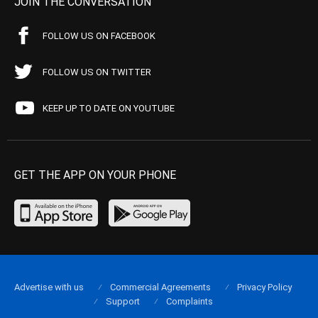
JOIN THE CONVERSATION
FOLLOW US ON FACEBOOK
FOLLOW US ON TWITTER
KEEP UP TO DATE ON YOUTUBE
GET THE APP ON YOUR PHONE
Advertise with us
Commercial Agreements
Privacy Policy
Support
Complaints