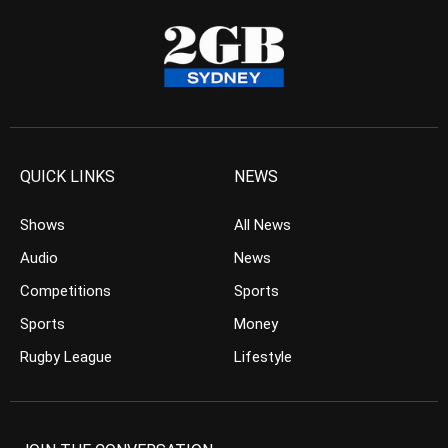
QUICK LINKS
NEWS
Shows
All News
Audio
News
Competitions
Sports
Sports
Money
Rugby League
Lifestyle