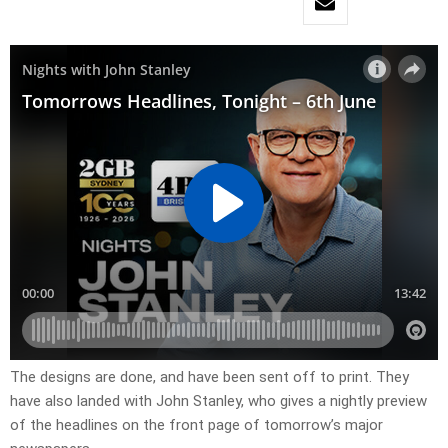
​The designs are done, and have been sent off to print. They
have also landed with John Stanley, who gives a nightly preview
of the headlines on the front page of tomorrow’s major