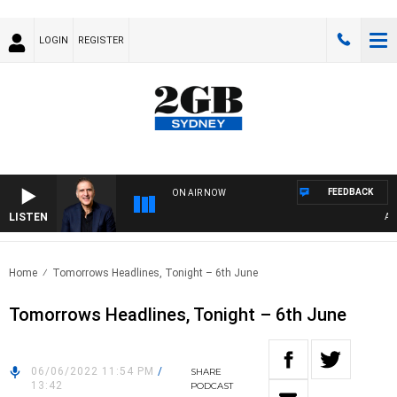
LOGIN
REGISTER
FEEDBACK
ON AIR NOW
LISTEN
AUST
Home
Tomorrows Headlines, Tonight – 6th June
Tomorrows Headlines, Tonight – 6th June
06/06/2022 11:54 PM
/
SHARE
13:42
PODCAST