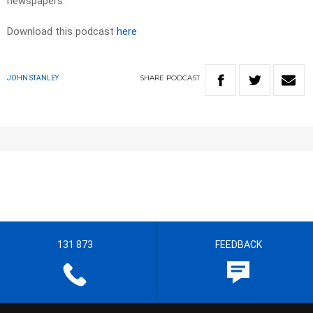
newspapers.​
Download this podcast
here
SHARE
PODCAST
JOHN STANLEY
131 873
FEEDBACK