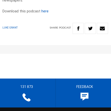
newspapers.
Download this podcast
here
SHARE
PODCAST
LUKE GRANT
131 873
FEEDBACK