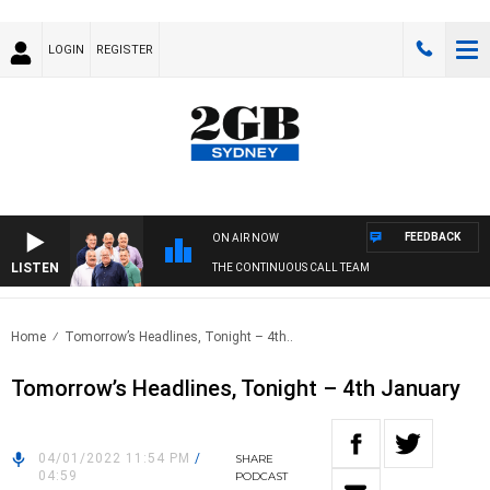
LOGIN
REGISTER
FEEDBACK
ON AIR NOW
LISTEN
THE CONTINUOUS CALL TEAM
Home
Tomorrow’s Headlines, Tonight – 4th..
Tomorrow’s Headlines, Tonight – 4th January
04/01/2022 11:54 PM
/
SHARE
04:59
PODCAST