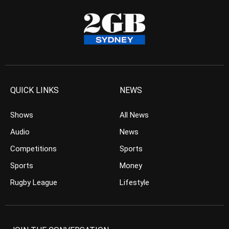
QUICK LINKS
NEWS
Shows
All News
Audio
News
Competitions
Sports
Sports
Money
Rugby League
Lifestyle