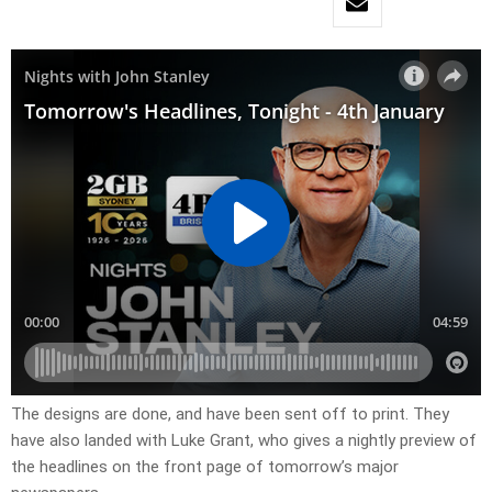
The designs are done, and have been sent off to print. They
have also landed with Luke Grant, who gives a nightly preview of
the headlines on the front page of tomorrow’s major