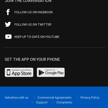
JOIN THE CONVERSATION
FOLLOW US ON FACEBOOK
FOLLOW US ON TWITTER
KEEP UP TO DATE ON YOUTUBE
GET THE APP ON YOUR PHONE
Advertise with us
Commercial Agreements
Privacy Policy
Support
Complaints