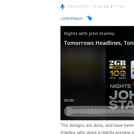
04/03/2021 12:04 AM
/
11:06
JOHN STANLEY
The designs are done, and have been 
Stanley, who gives a nightly preview