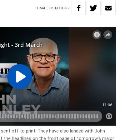
SHARE
THIS
PODCAST
sent off to print. They have also landed with John
 of the headlines on the front page of tomorrow’s major