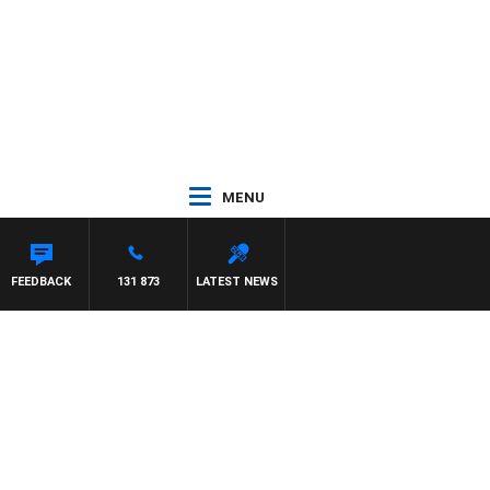
MENU
FEEDBACK
131 873
LATEST NEWS