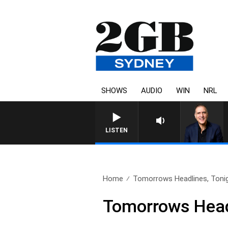
SHOWS
AUDIO
WIN
NRL
AUSTRALIA OVERNIGHT WITH P
LISTEN
Home
Tomorrows Headlines, Tonig
Tomorrows Headl