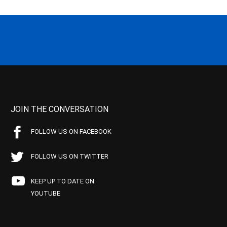
JOIN THE CONVERSATION
FOLLOW US ON FACEBOOK
FOLLOW US ON TWITTER
KEEP UP TO DATE ON
YOUTUBE