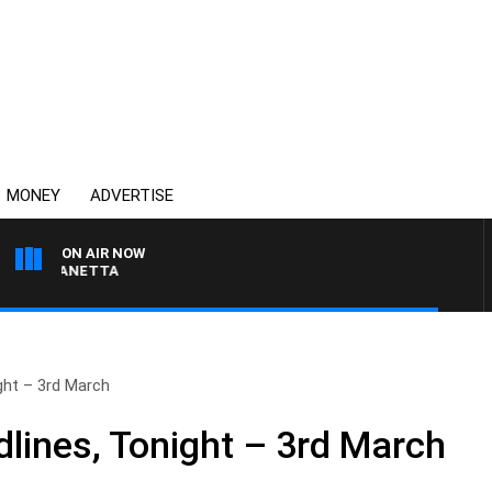
MONEY
ADVERTISE
ON AIR NOW
AT PANETTA
ht – 3rd March
ines, Tonight – 3rd March