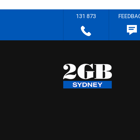
131 873
FEEDBA