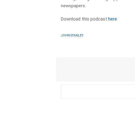
newspapers. ​
Download this podcast
here
JOHN STANLEY