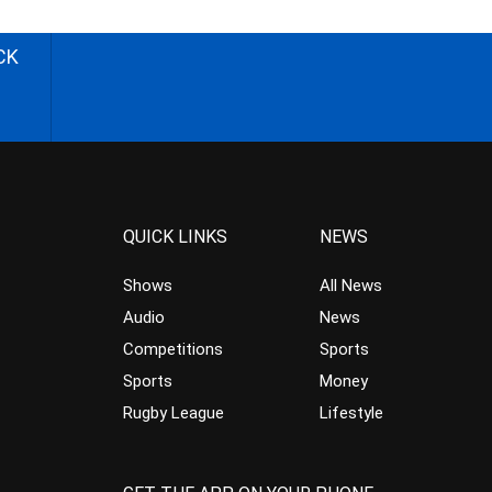
CK
QUICK LINKS
NEWS
Shows
All News
Audio
News
Competitions
Sports
Sports
Money
Rugby League
Lifestyle