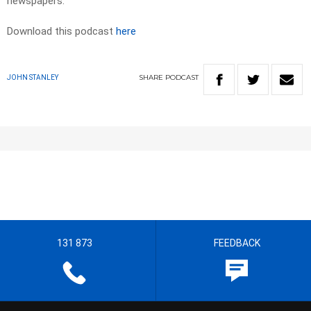
newspapers.​
Download this podcast
here
SHARE
PODCAST
JOHN STANLEY
131 873
FEEDBACK