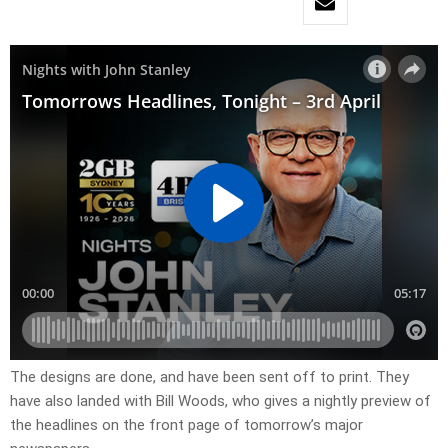
​The designs are done, and have been sent off to print. They
have also landed with Bill Woods, who gives a nightly preview of
the headlines on the front page of tomorrow’s major