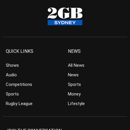
QUICK LINKS
NEWS
Shows
All News
Audio
News
Competitions
Sports
Sports
Money
Rugby League
Lifestyle