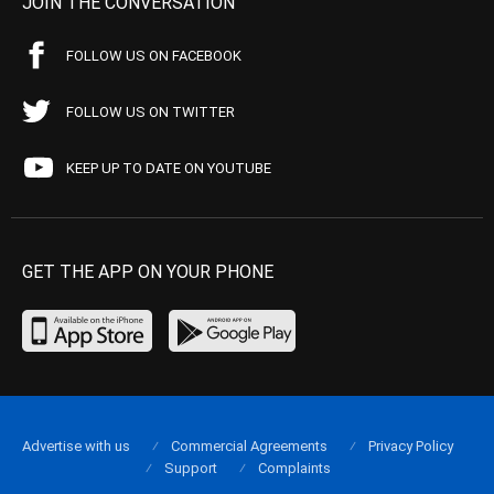
JOIN THE CONVERSATION
FOLLOW US ON FACEBOOK
FOLLOW US ON TWITTER
KEEP UP TO DATE ON YOUTUBE
GET THE APP ON YOUR PHONE
Advertise with us
Commercial Agreements
Privacy Policy
Support
Complaints