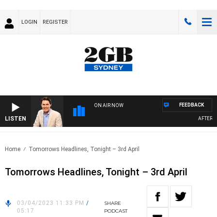
LOGIN
REGISTER
FEEDBACK
ON AIR NOW
LISTEN
AFTERNOO
Home
Tomorrows Headlines, Tonight – 3rd April
Tomorrows Headlines, Tonight – 3rd April
03/04/2023 11:33 PM
/
SHARE
05:17
PODCAST