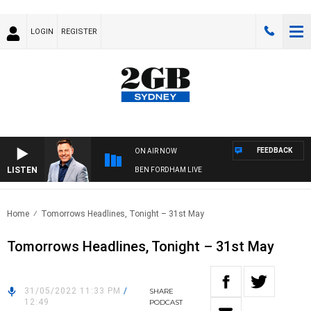
LOGIN
REGISTER
FEEDBACK
ON AIR NOW
LISTEN
BEN FORDHAM LIVE
Home
Tomorrows Headlines, Tonight – 31st May
Tomorrows Headlines, Tonight – 31st May
31/05/2022 11:33 PM
/
SHARE
12:49
PODCAST