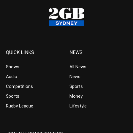
QUICK LINKS
NEWS
Shows
All News
Audio
News
Competitions
Sports
Sports
Money
Rugby League
Lifestyle