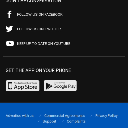
JOIN THE CONVERSATION
FOLLOW US ON FACEBOOK
FOLLOW US ON TWITTER
KEEP UP TO DATE ON YOUTUBE
GET THE APP ON YOUR PHONE
Advertise with us
Commercial Agreements
Privacy Policy
Support
Complaints