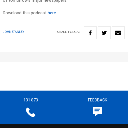
of tomorrow’s major newspapers.​
Download this podcast
here
SHARE
PODCAST
JOHN STANLEY
131 873
FEEDBACK