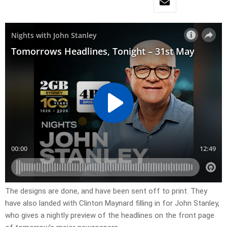
​The designs are done, and have been sent off to print. They
have also landed with Clinton Maynard filling in for John Stanley,
who gives a nightly preview of the headlines on the front page