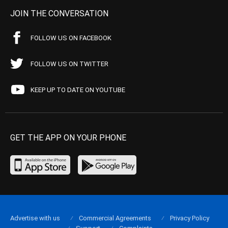
JOIN THE CONVERSATION
FOLLOW US ON FACEBOOK
FOLLOW US ON TWITTER
KEEP UP TO DATE ON YOUTUBE
GET THE APP ON YOUR PHONE
Advertise with us
Commercial Agreements
Privacy Policy