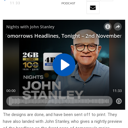
11:33
PODCAST
The designs are done, and have been sent off to print. They
have also landed with John Stanley, who gives a nightly preview