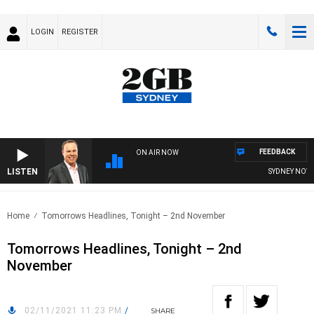
LOGIN
REGISTER
FEEDBACK
ON AIR NOW
LISTEN
SYDNEY NOW WI
Home
Tomorrows Headlines, Tonight – 2nd November
Tomorrows Headlines, Tonight – 2nd
November
02/11/2021 11:23 PM
/
SHARE