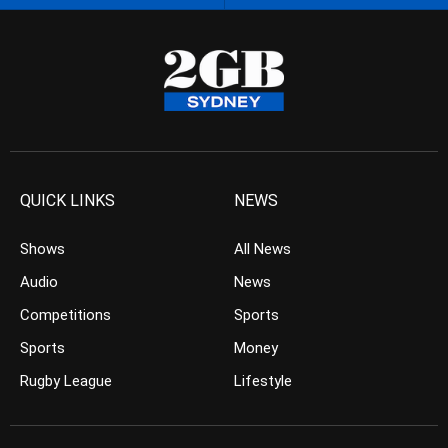
QUICK LINKS
NEWS
Shows
All News
Audio
News
Competitions
Sports
Sports
Money
Rugby League
Lifestyle