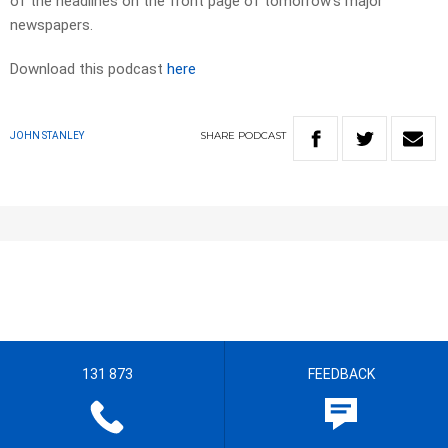
of the headlines on the front page of tomorrow’s major
newspapers.
Download this podcast
here
SHARE
PODCAST
JOHN STANLEY
131 873
FEEDBACK