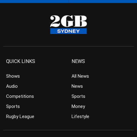
QUICK LINKS
NEWS
Shows
All News
Audio
News
Competitions
Sports
Sports
Money
Rugby League
Lifestyle