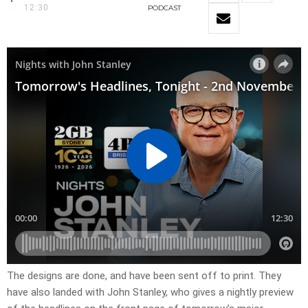
12:30
PODCAST
​The designs are done, and have been sent off to print. They
have also landed with John Stanley, who gives a nightly preview