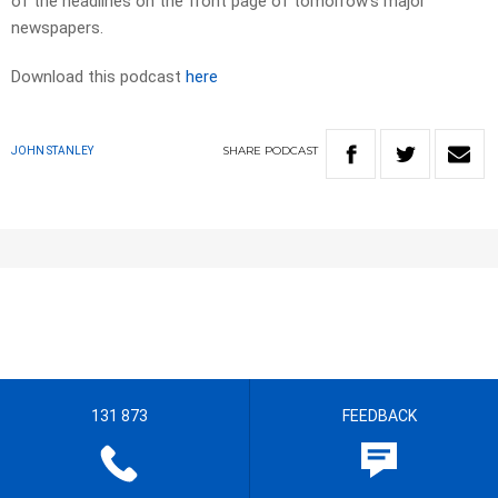
of the headlines on the front page of tomorrow’s major
newspapers.​
Download this podcast
here
SHARE
PODCAST
JOHN STANLEY
131 873
FEEDBACK