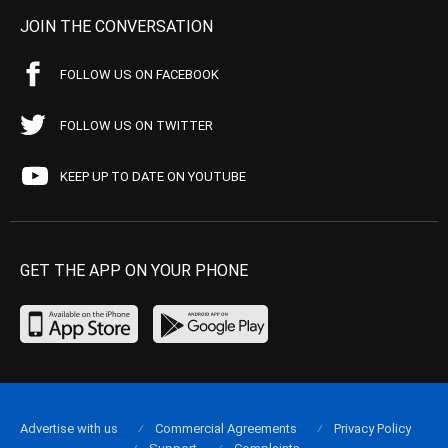
JOIN THE CONVERSATION
FOLLOW US ON FACEBOOK
FOLLOW US ON TWITTER
KEEP UP TO DATE ON YOUTUBE
GET THE APP ON YOUR PHONE
Advertise with us
Commercial Agreements
Privacy Policy