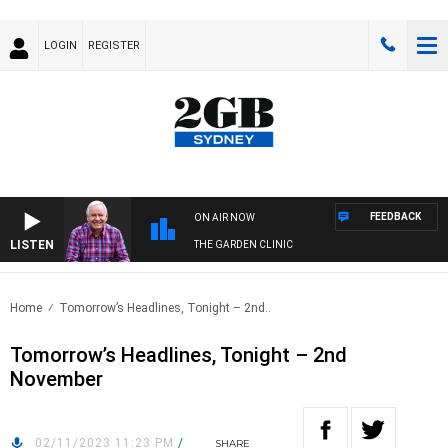
LOGIN
REGISTER
FEEDBACK
ON AIR NOW
LISTEN
THE GARDEN CLINIC
Home
Tomorrow’s Headlines, Tonight – 2nd..
Tomorrow’s Headlines, Tonight – 2nd
November
02/11/2023 11:23 PM
/
SHARE