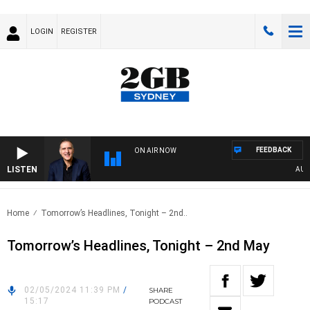
LOGIN
REGISTER
FEEDBACK
ON AIR NOW
LISTEN
AUSTR
Home
Tomorrow’s Headlines, Tonight – 2nd..
Tomorrow’s Headlines, Tonight – 2nd May
02/05/2024 11:39 PM
/
SHARE
15:17
PODCAST