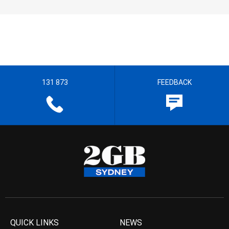
131 873
FEEDBACK
QUICK LINKS
NEWS