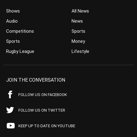
Shows
All News
Audio
News
Competitions
Sports
Sports
Money
Rugby League
Lifestyle
JOIN THE CONVERSATION
FOLLOW US ON FACEBOOK
FOLLOW US ON TWITTER
KEEP UP TO DATE ON YOUTUBE