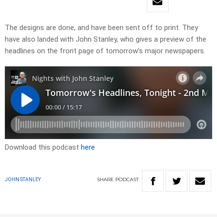
The designs are done, and have been sent off to print. They
have also landed with John Stanley, who gives a preview of the
headlines on the front page of tomorrow’s major newspapers.
Download this podcast
here
SHARE
PODCAST
JOHN STANLEY