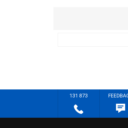
131 873
FEEDBA