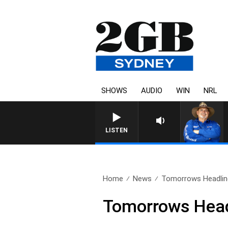
SHOWS
AUDIO
WIN
NRL
LISTEN
Home
News
Tomorrows Headline
Tomorrows Headl