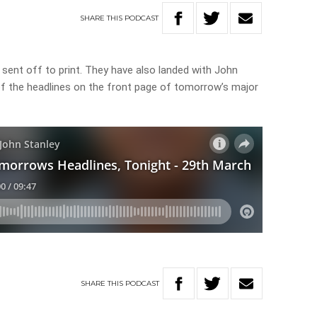
SHARE
THIS
PODCAST
sent off to print. They have also landed with John
 of the headlines on the front page of tomorrow’s major
SHARE
THIS
PODCAST