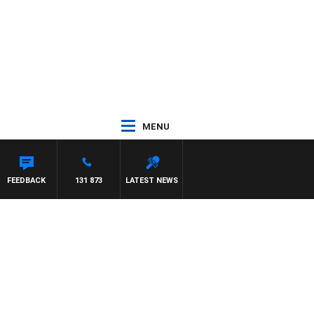
MENU
NTDOWN
FEEDBACK
131 873
LATEST NEWS