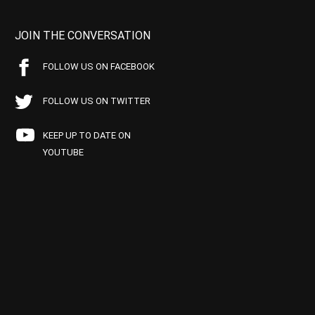
JOIN THE CONVERSATION
FOLLOW US ON FACEBOOK
FOLLOW US ON TWITTER
KEEP UP TO DATE ON
YOUTUBE