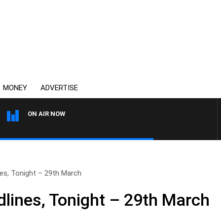
MONEY
ADVERTISE
ON AIR NOW
THE COUNTRY MUSIC COU
s, Tonight – 29th March
ines, Tonight – 29th March