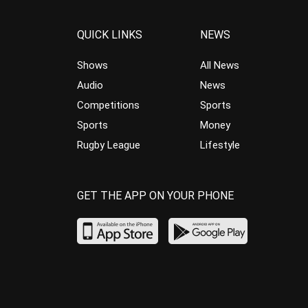
QUICK LINKS
NEWS
Shows
All News
Audio
News
Competitions
Sports
Sports
Money
Rugby League
Lifestyle
GET THE APP ON YOUR PHONE