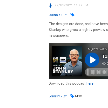
29/03/2021 11:29 PM
JOHN STANLEY
The designs are done, and have been 
Stanley, who gives a nightly preview
newspapers. ​
Download this podcast
here
NEWS
JOHN STANLEY