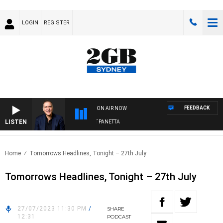
LOGIN
REGISTER
FEEDBACK
ON AIR NOW
LISTEN
AUSTRALIA OVERNIGHT WITH PAT PANETTA
Home
Tomorrows Headlines, Tonight – 27th July
Tomorrows Headlines, Tonight – 27th July
27/07/2023 11:30 PM
/
SHARE
12:31
PODCAST