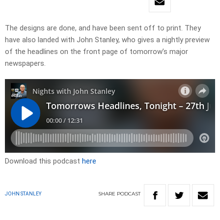
​The designs are done, and have been sent off to print. They
have also landed with John Stanley, who gives a nightly preview
of the headlines on the front page of tomorrow’s major
newspapers.​
Download this podcast
here
SHARE
PODCAST
JOHN STANLEY