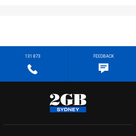
131 873
FEEDBACK