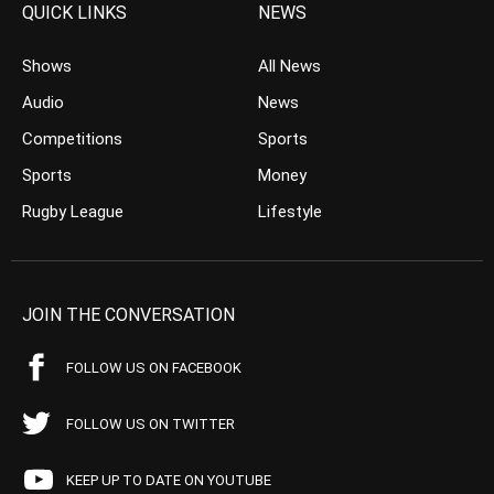
QUICK LINKS
NEWS
Shows
All News
Audio
News
Competitions
Sports
Sports
Money
Rugby League
Lifestyle
JOIN THE CONVERSATION
FOLLOW US ON FACEBOOK
FOLLOW US ON TWITTER
KEEP UP TO DATE ON YOUTUBE