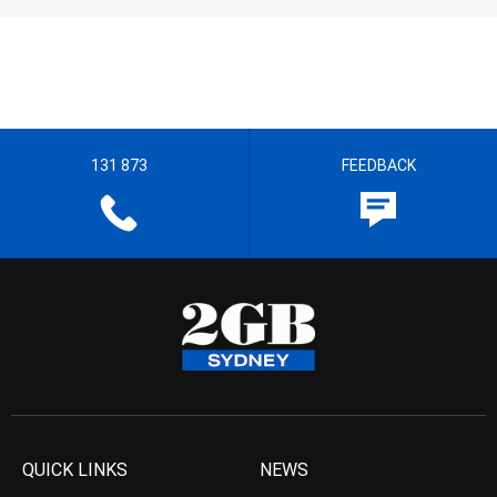
131 873
FEEDBACK
QUICK LINKS
NEWS