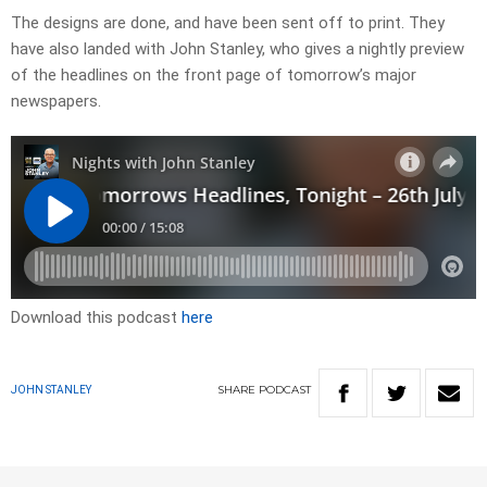
​The designs are done, and have been sent off to print. They
have also landed with John Stanley, who gives a nightly preview
of the headlines on the front page of tomorrow’s major
newspapers.​
Download this podcast
here
SHARE
PODCAST
JOHN STANLEY