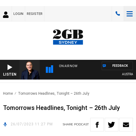
LOGIN
REGISTER
FEEDBACK
ON AIR NOW
LISTEN
AUSTRALIA 
Home
Tomorrows Headlines, Tonight – 26th July
Tomorrows Headlines, Tonight – 26th July
26/07/2023 11:27 PM
SHARE
PODCAST