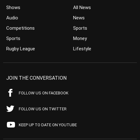
Shows
All News
Audio
News
Competitions
Sports
Sports
Money
Rugby League
Lifestyle
JOIN THE CONVERSATION
FOLLOW US ON FACEBOOK
FOLLOW US ON TWITTER
KEEP UP TO DATE ON YOUTUBE