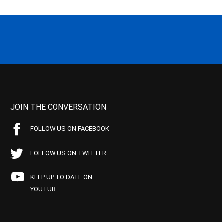
JOIN THE CONVERSATION
FOLLOW US ON FACEBOOK
FOLLOW US ON TWITTER
KEEP UP TO DATE ON
YOUTUBE