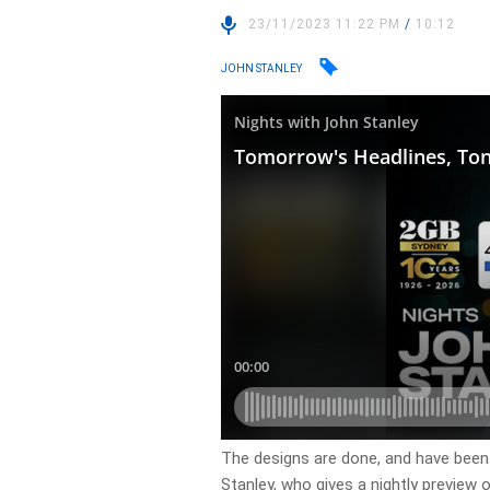
23/11/2023 11:22 PM
/
10:12
JOHN STANLEY
The designs are done, and have been 
Stanley, who gives a nightly preview