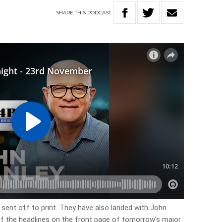
SHARE
THIS
PODCAST
sent off to print. They have also landed with John
 of the headlines on the front page of tomorrow’s major