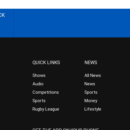
CK
QUICK LINKS
NEWS
Shows
All News
Audio
News
Competitions
Sports
Sports
Money
Rugby League
Lifestyle