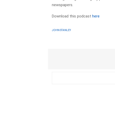
newspapers.
Download this podcast
here
JOHN STANLEY