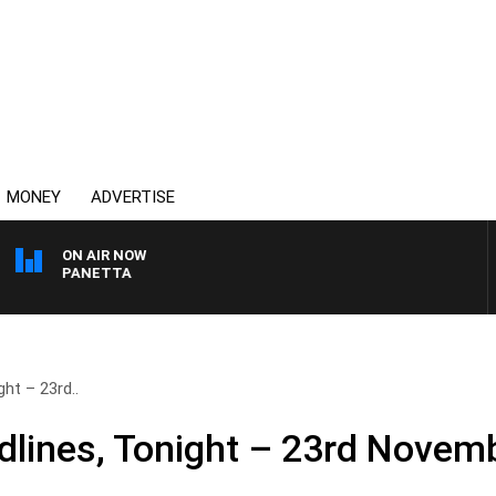
MONEY
ADVERTISE
ON AIR NOW
PAT PANETTA
ht – 23rd..
lines, Tonight – 23rd Novem