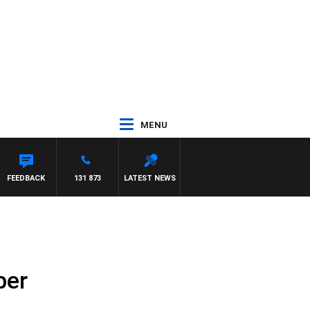
MENU
FEEDBACK
131 873
LATEST NEWS
ber