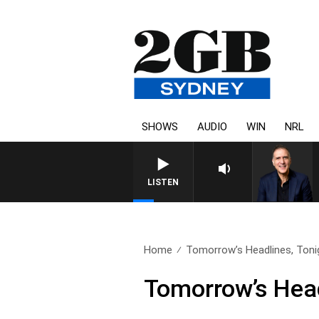
SHOWS
AUDIO
WIN
NRL
AUSTRALIA OVERNIGHT WITH 
LISTEN
Home
Tomorrow’s Headlines, Tonig
Tomorrow’s Head