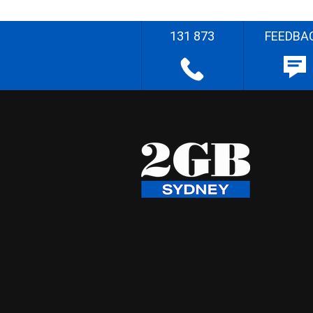
131 873
FEEDBA