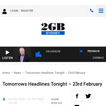
LOGIN
REGISTER
FEEDBACK
ON AIR NOW
LISTEN
OVERNIGHTS W
Home
News
Tomorrows Headlines Tonight – 23rd February
Tomorrows Headlines Tonight – 23rd February
23/02/2021 11:30 PM
/
SHARE
10:44
PODCAST