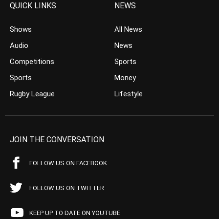
QUICK LINKS
NEWS
Shows
All News
Audio
News
Competitions
Sports
Sports
Money
Rugby League
Lifestyle
JOIN THE CONVERSATION
FOLLOW US ON FACEBOOK
FOLLOW US ON TWITTER
KEEP UP TO DATE ON YOUTUBE