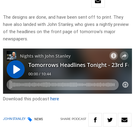
The designs are done, and have been sent off to print. They
have also landed with John Stanley, who gives a nightly preview
of the headlines on the front page of tomorrow’s major
newspapers. ​
Download this podcast
here
SHARE
PODCAST
JOHN STANLEY
NEWS