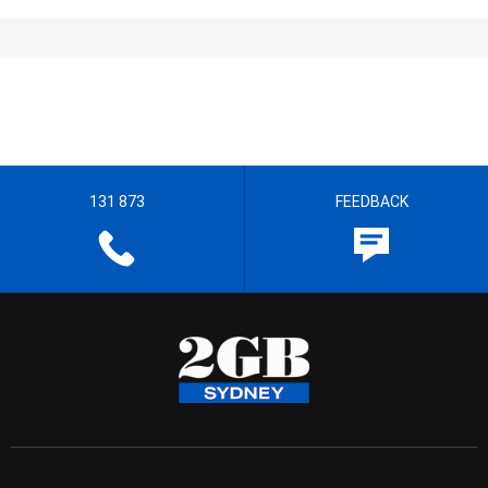
131 873
FEEDBACK