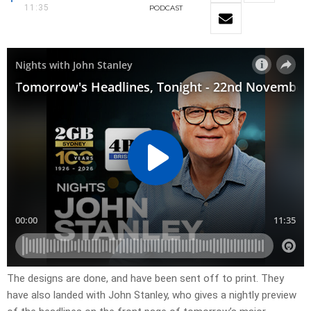
11:35
PODCAST
The designs are done, and have been sent off to print. They
have also landed with John Stanley, who gives a nightly preview