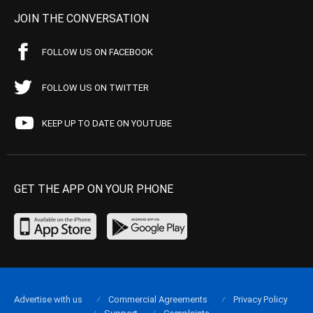
JOIN THE CONVERSATION
FOLLOW US ON FACEBOOK
FOLLOW US ON TWITTER
KEEP UP TO DATE ON YOUTUBE
GET THE APP ON YOUR PHONE
Advertise with us
Commercial Agreements
Privacy Policy