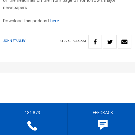
of the headlines on the front page of tomorrow’s major
newspapers.
Download this podcast
here
SHARE
PODCAST
JOHN STANLEY
131 873
FEEDBACK