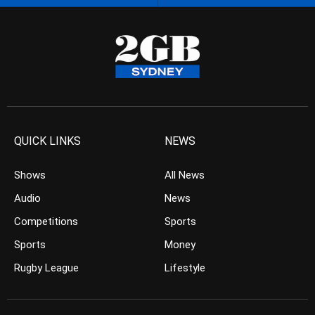
QUICK LINKS
NEWS
Shows
All News
Audio
News
Competitions
Sports
Sports
Money
Rugby League
Lifestyle