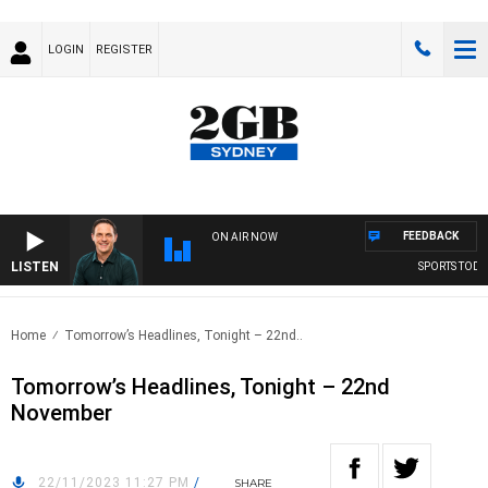
LOGIN
REGISTER
FEEDBACK
ON AIR NOW
LISTEN
SPORTS TODAY 
Home
Tomorrow’s Headlines, Tonight – 22nd..
Tomorrow’s Headlines, Tonight – 22nd
November
22/11/2023 11:27 PM
/
SHARE