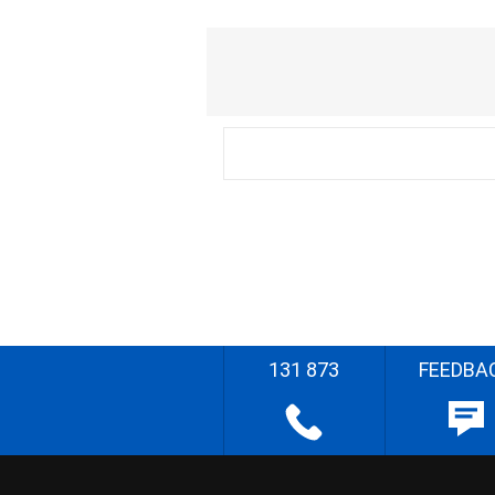
131 873
FEEDBA