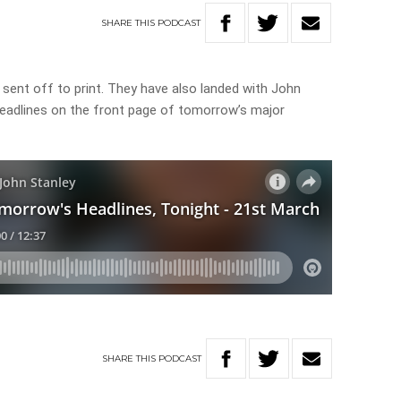
SHARE
THIS
PODCAST
sent off to print. They have also landed with John
headlines on the front page of tomorrow’s major
SHARE
THIS
PODCAST