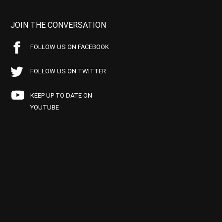
JOIN THE CONVERSATION
FOLLOW US ON FACEBOOK
FOLLOW US ON TWITTER
KEEP UP TO DATE ON
YOUTUBE