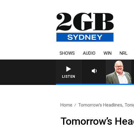
SHOWS
AUDIO
WIN
NRL
LISTEN
Home
Tomorrow’s Headlines, Tonig
Tomorrow’s Head