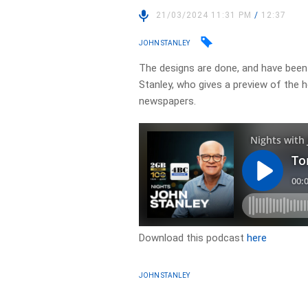
21/03/2024 11:31 PM
/
12:37
JOHN STANLEY
The designs are done, and have been 
Stanley, who gives a preview of the 
newspapers.
Download this podcast
here
JOHN STANLEY