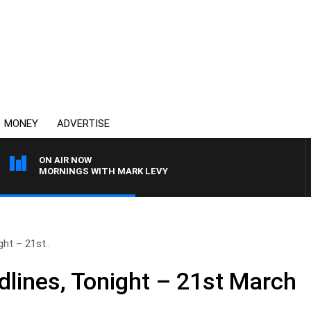
MONEY
ADVERTISE
ON AIR NOW
MORNINGS WITH MARK LEVY
ht – 21st..
lines, Tonight – 21st March