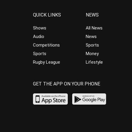
QUICK LINKS
NEWS
Shows
All News
Audio
News
Competitions
Sports
Sports
Money
Rugby League
Lifestyle
GET THE APP ON YOUR PHONE