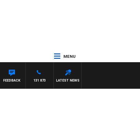
MENU
FEEDBACK
131 873
LATEST NEWS