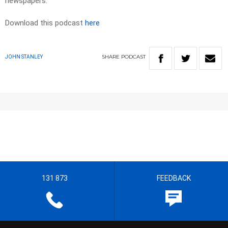
newspapers. ​
Download this podcast
here
SHARE
PODCAST
JOHN STANLEY
131 873
FEEDBACK