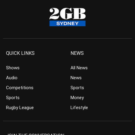
QUICK LINKS
NEWS
Shows
All News
Audio
News
Competitions
Sports
Sports
Money
Rugby League
Lifestyle