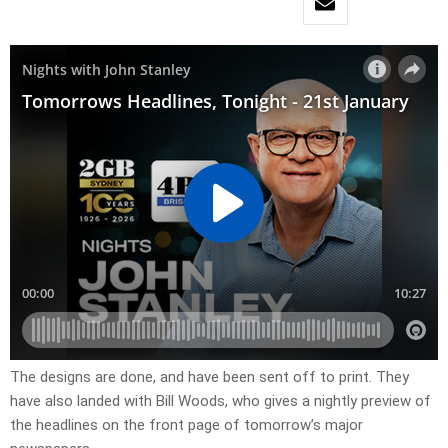
The designs are done, and have been sent off to print. They
have also landed with Bill Woods, who gives a nightly preview of
the headlines on the front page of tomorrow’s major