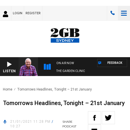
LOGIN
REGISTER
FEEDBACK
ON AIR NOW
LISTEN
THE GARDEN CLINIC
Home
Tomorrows Headlines, Tonight – 21st January
Tomorrows Headlines, Tonight – 21st January
21/01/2021 11:28 PM
/
SHARE
10:27
PODCAST