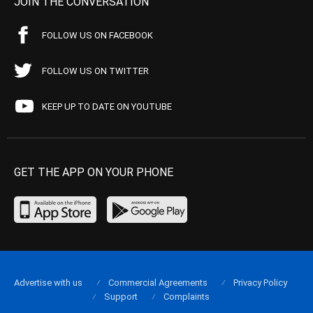
JOIN THE CONVERSATION
FOLLOW US ON FACEBOOK
FOLLOW US ON TWITTER
KEEP UP TO DATE ON YOUTUBE
GET THE APP ON YOUR PHONE
Advertise with us
Commercial Agreements
Privacy Policy
Support
Complaints